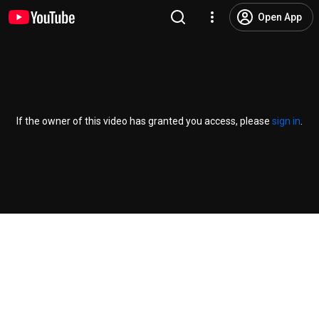
Open App
If the owner of this video has granted you access, please
sign in
.