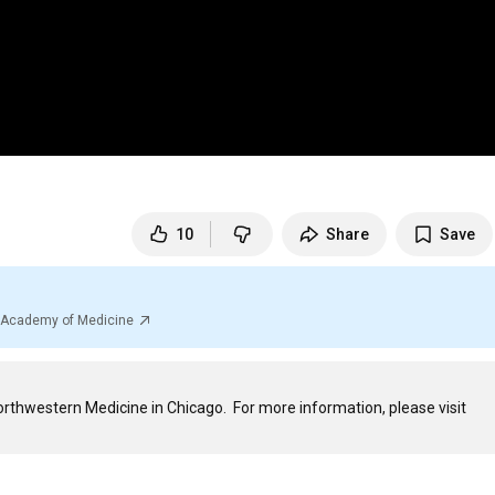
10
Share
Save
al Academy of Medicine
Rizwan S. Akhtar, MD, PhD, is a Movement Disorders physician at Northwestern Medicine in Chicago.  For more information, please visit 