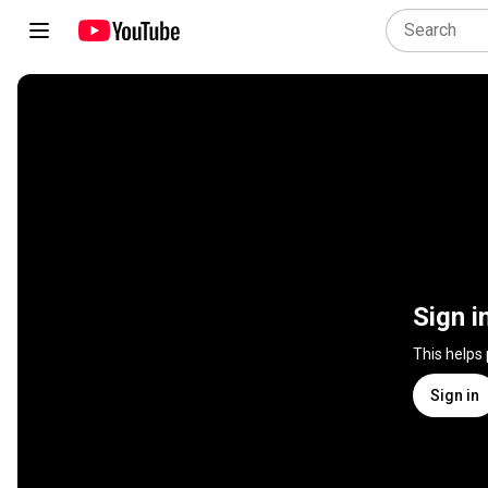
Sign i
This helps
Sign in