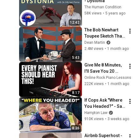
- Dystonia
The Human Condition
58K views
•
5 years ago
12:42
The Bob Newhart 
Toupee Sketch That 
Broke Dean Martin
Dean Martin
2.4M views
•
1 month ago
5:43
Give Me 8 Minutes, 
I'll Save You 20 
YEARS
Online Rock Piano Lessons
222K views
•
1 month ago
8:17
If Cops Ask "Where 
You Headed?" - Say 
THIS (Simple 
Hampton Law
Phrase)
910K views
•
3 weeks ago
8:36
Airbnb Superhost - 