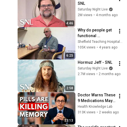
SNL
Saturday Night Live
2M views
•
4 months ago
4:46
Why do people get 
functional 
neurological 
Sheffield Teaching Hospitals NHS Foundation Trust
disorders?
105K views
•
4 years ago
6:25
Hormuz Jeff - SNL
Saturday Night Live
2.7M views
•
2 months ago
2:58
Doctor Warns These 
9 Medications May 
Cause Memory Loss 
Health Knowledge Lab
After 60 - Dr. William 
313K views
•
2 weeks ago
Li
23:13