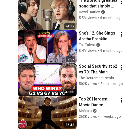
The world's greatest 
song that simply 
shouldn't exist
David Hartley
5.5M views
•
6 months ago
24:17
She’s 12. She Sings 
Aretha Franklin… 
Until Simon TELLS 
Top Talent
Her to Do It 
8.4M views
•
9 months ago
Acapella! 😳
7:57
Social Security at 62 
vs 70: The Math 
Everyone Gets 
The Retirement Nerds
Wrong
502K views
•
3 months ago
46:50
Top 20 Hardest 
Movie Dance 
Routines
MsMojo
263K views
•
4 weeks ago
26:43