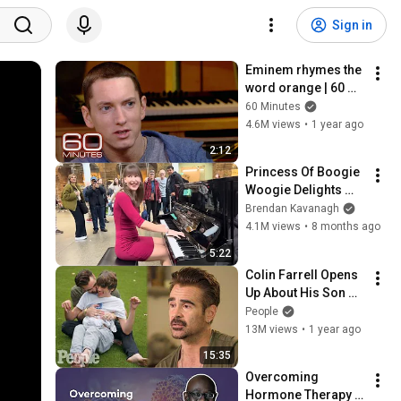
Sign in
Eminem rhymes the 
word orange | 60 
Minutes Archive
60 Minutes
4.6M views
•
1 year ago
2:12
Princess Of Boogie 
Woogie Delights 
Everyone
Brendan Kavanagh
4.1M views
•
8 months ago
5:22
Colin Farrell Opens 
Up About His Son 
With Angelman 
People
Syndrome | PEOPLE
13M views
•
1 year ago
15:35
Overcoming 
Hormone Therapy 