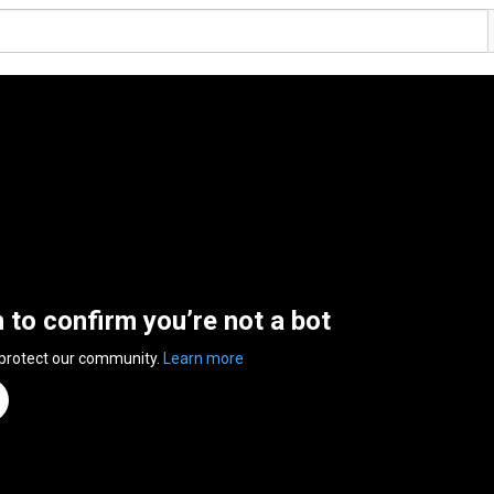
n to confirm you’re not a bot
 protect our community.
Learn more