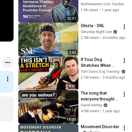
Resistance with 
Northwestern Univ. Feinberg School of Medicine
Sarki Abdulkadir, 
1.6K views
•
1 year ago
MD, PhD
22:37
Otezla - SNL
Saturday Night Live
2.2M views
•
4 months ago
2:42
If Your Dog 
Stretches When 
They See You… This 
Tom Davis Dog Training
Is What It Really 
2.1M views
•
3 months ago
Means
8:01
The song that 
everyone thought 
was impossible
David Hartley
4.5M views
•
1 year ago
11:30
Movement Disorder 