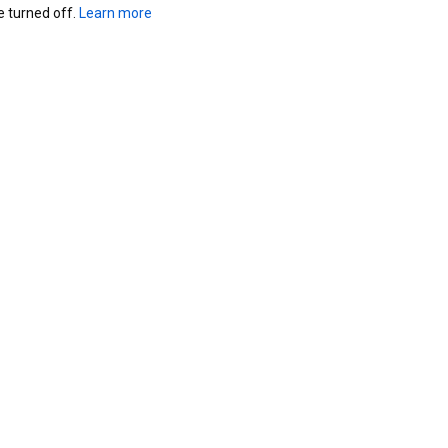
turned off. 
Learn more