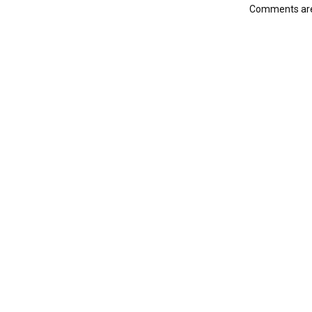
Comments are 