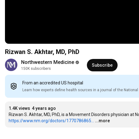
Rizwan S. Akhtar, MD, PhD
Northwestern Medicine
Subscribe
150K subscribers
From an accredited US hospital
Learn how experts define health sources in a journal of the Nation
1.4K views
4 years ago
https://www.nm.org/doctors/1770786865...
...more