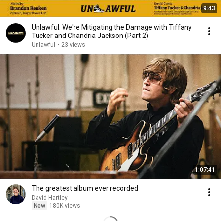
9:43
Unlawful: We're Mitigating the Damage with Tiffany
Tucker and Chandria Jackson (Part 2)
Unlawful
•
23 views
1:07:41
The greatest album ever recorded
David Hartley
New
180K views