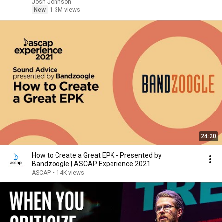
Josh Johnson
New
1.3M views
24:20
How to Create a Great EPK - Presented by
Bandzoogle | ASCAP Experience 2021
ASCAP
•
14K views