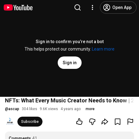
Open App
Sign in to confirm you’re not a bot
This helps protect our community.
Learn more
Sign in
NFTs: What Every Music Creator Needs to Know | 2
@
ascap
304 likes
9.6K views
4 years ago
more
Subscribe
Comments
41