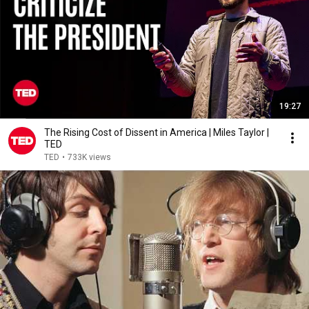
19:27
The Rising Cost of Dissent in America | Miles Taylor |
TED
TED
•
733K views