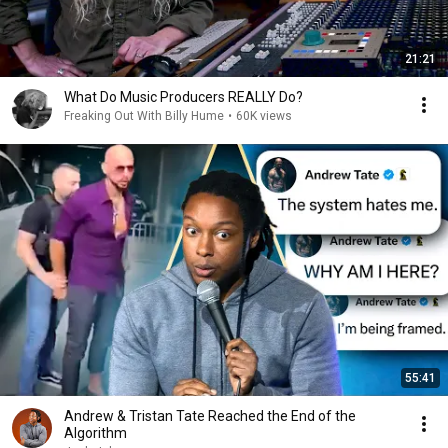
21:21
What Do Music Producers REALLY Do?
Freaking Out With Billy Hume
•
60K views
55:41
Andrew & Tristan Tate Reached the End of the
Algorithm