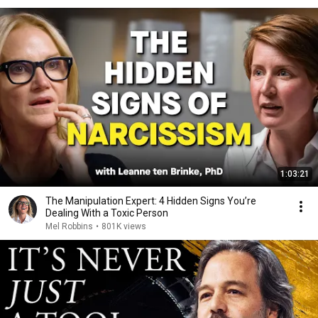
1:03:21
The Manipulation Expert: 4 Hidden Signs You’re
Dealing With a Toxic Person
Mel Robbins
•
801K views