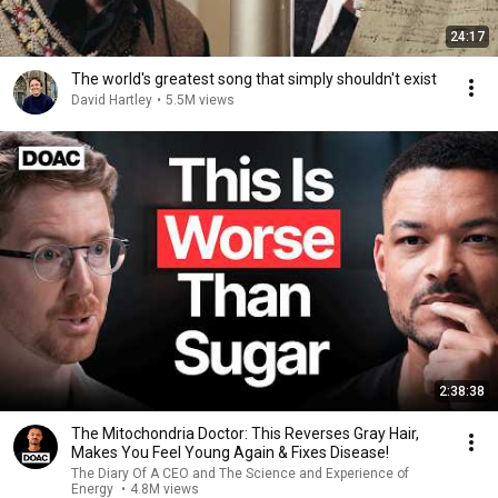
24:17
The world's greatest song that simply shouldn't exist
David Hartley
•
5.5M views
2:38:38
The Mitochondria Doctor: This Reverses Gray Hair,
Makes You Feel Young Again & Fixes Disease!
The Diary Of A CEO and The Science and Experience of
Energy
•
4.8M views