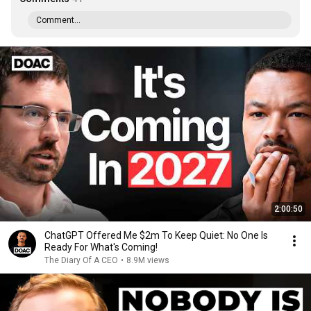
Comment...
2:00:50
ChatGPT Offered Me $2m To Keep Quiet: No One Is
Ready For What's Coming!
The Diary Of A CEO
•
8.9M views