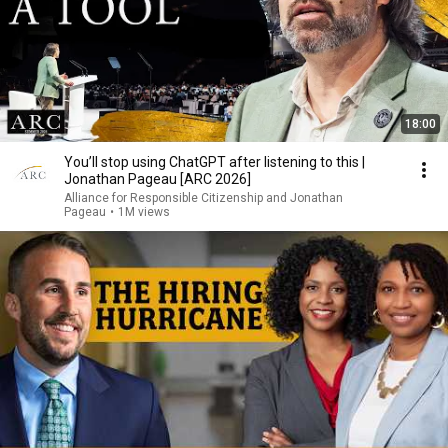
18:00
You’ll stop using ChatGPT after listening to this |
Jonathan Pageau [ARC 2026]
Alliance for Responsible Citizenship and Jonathan
Pageau
•
1M views