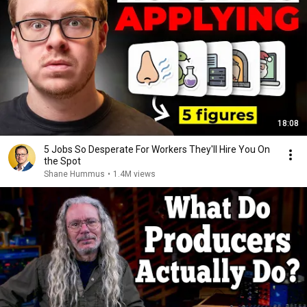
18:08
5 Jobs So Desperate For Workers They'll Hire You On
the Spot
Shane Hummus
•
1.4M views