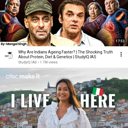
17:52
Why Are Indians Ageing Faster? | The Shocking Truth
About Protein, Diet & Genetics | StudyIQ IAS
StudyIQ IAS
•
1.7M views