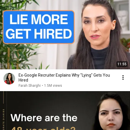
11:55
Ex-Google Recruiter Explains Why "Lying" Gets You
Hired
Farah Sharghi
•
1.5M views