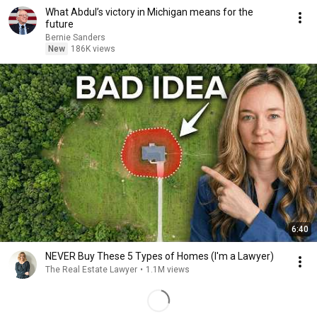
What Abdul’s victory in Michigan means for the
future
Bernie Sanders
New
186K views
6:40
NEVER Buy These 5 Types of Homes (I'm a Lawyer)
The Real Estate Lawyer
•
1.1M views