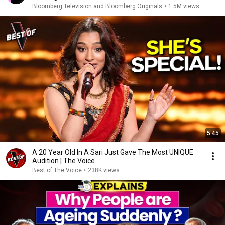
Bloomberg Television and Bloomberg Originals
•
1.5M views
5:45
A 20 Year Old In A Sari Just Gave The Most UNIQUE
Audition | The Voice
Best of The Voice
•
238K views