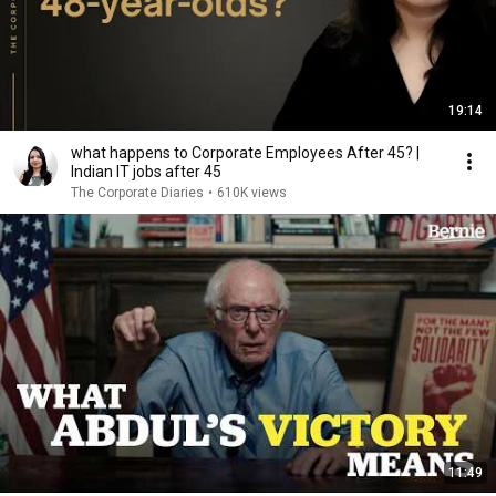
19:14
what happens to Corporate Employees After 45? |
Indian IT jobs after 45
The Corporate Diaries
•
610K views
11:49