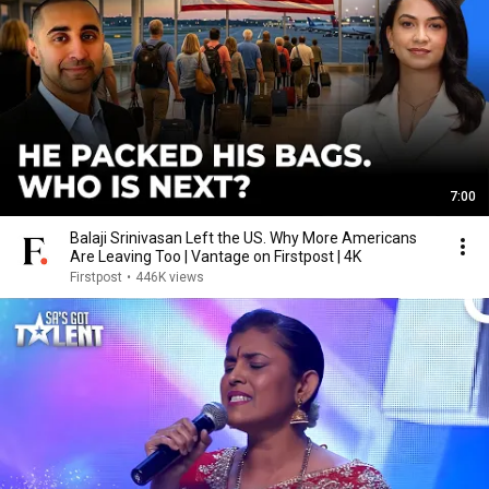
7:00
Balaji Srinivasan Left the US. Why More Americans
Are Leaving Too | Vantage on Firstpost | 4K
Firstpost
•
446K views