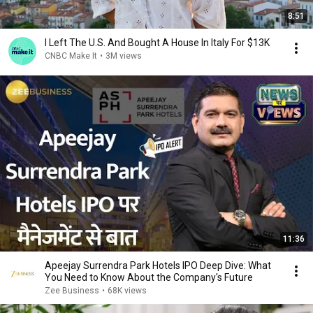
8:51
I Left The U.S. And Bought A House In Italy For $13K
CNBC Make It
•
3M views
11:36
Apeejay Surrendra Park Hotels IPO Deep Dive: What
You Need to Know About the Company's Future
Zee Business
•
68K views