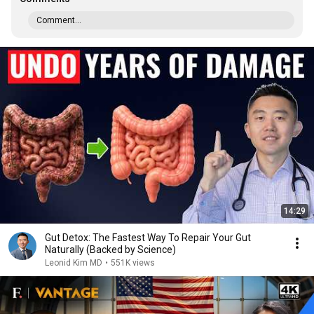
Comment...
14:29
Gut Detox: The Fastest Way To Repair Your Gut
Naturally (Backed by Science)
Leonid Kim MD
•
551K views