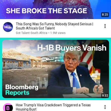
8:25
This Song Was So Funny, Nobody Stayed Serious |
South Africa's Got Talent
Got Talent South Africa
•
1.9M views
9:32
How Trump's Visa Crackdown Triggered a Texas
Housing Bust