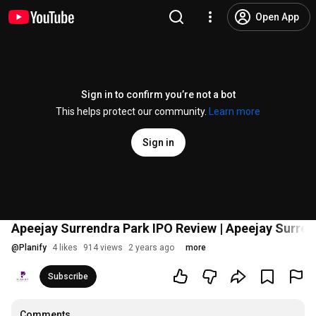
Open App
Sign in to confirm you’re not a bot
This helps protect our community.
Learn more
Sign in
Apeejay Surrendra Park IPO Review | Apeejay Surrend
@
Planify
4 likes
914 views
2 years ago
more
Subscribe
Comments