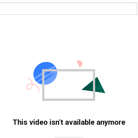
This video isn't available anymore