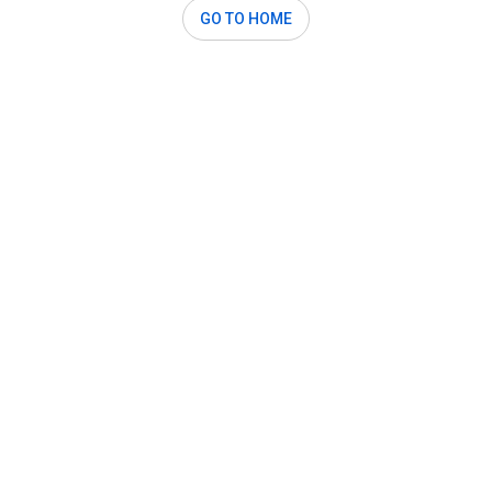
GO TO HOME