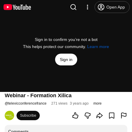
Open App
Sign in to confirm you’re not a bot
This helps protect our community.
Learn more
Sign in
Webinar - Formation Xilica
@
televicconferencefrance
271 views
3 years ago
more
Subscribe
Comments