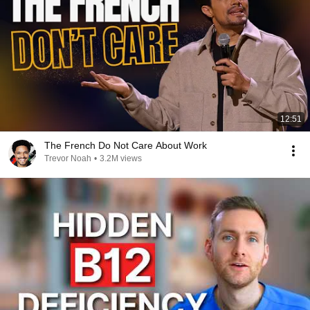
12:51
The French Do Not Care About Work
Trevor Noah
•
3.2M views