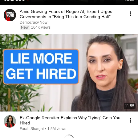
Amid Growing Fears of Rogue AI, Expert Urges
Governments to "Bring This to a Grinding Halt"
Democracy Now!
New
164K views
11:55
Ex-Google Recruiter Explains Why "Lying" Gets You
Hired
Farah Sharghi
•
1.5M views