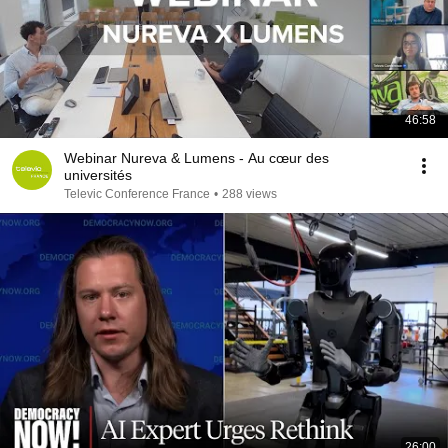
46:58
Webinar Nureva & Lumens - Au cœur des
universités
Televic Conference France
•
288 views
26:00