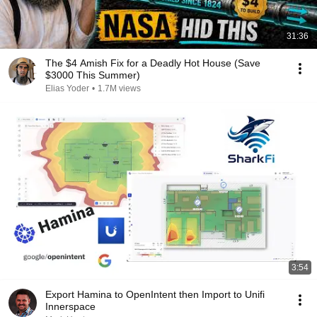
31:36
The $4 Amish Fix for a Deadly Hot House (Save
$3000 This Summer)
Elias Yoder
•
1.7M views
3:54
Export Hamina to OpenIntent then Import to Unifi
Innerspace