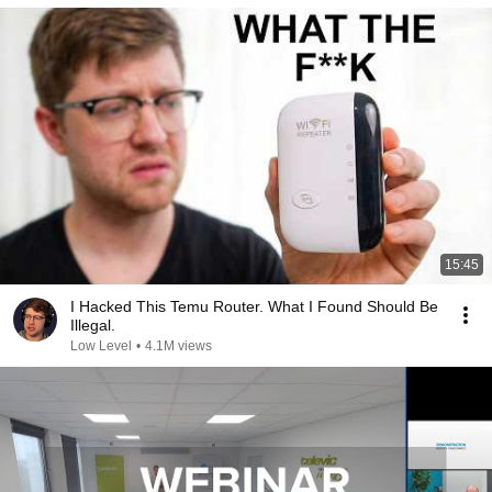
15:45
I Hacked This Temu Router. What I Found Should Be
Illegal.
Low Level
•
4.1M views