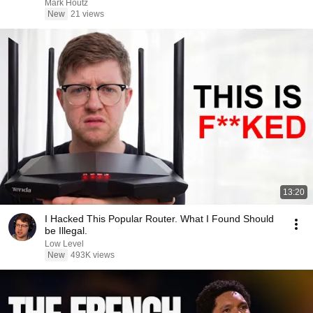
Mark Houtz
New
21 views
13:20
I Hacked This Popular Router. What I Found Should
be Illegal.
Low Level
New
493K views