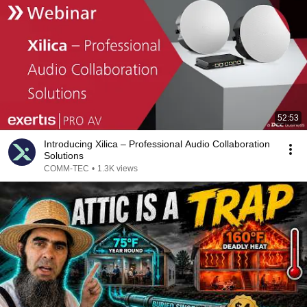
52:53
Introducing Xilica – Professional Audio Collaboration
Solutions
COMM-TEC
•
1.3K views