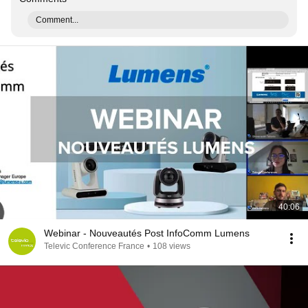
Comment...
40:06
Webinar - Nouveautés Post InfoComm Lumens
Televic Conference France
•
108 views