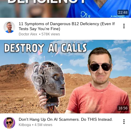
22:48
11 Symptoms of Dangerous B12 Deficiency (Even If
Tests Say You’re Fine)
Doctor Alex
•
578K views
16:56
Don't Hang Up On AI Scammers. Do THIS Instead.
Kitboga
•
4.5M views