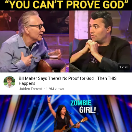
17:20
Bill Maher Says There’s No Proof for God... Then THIS
Happens
Jaiden Forrest
•
1.9M views