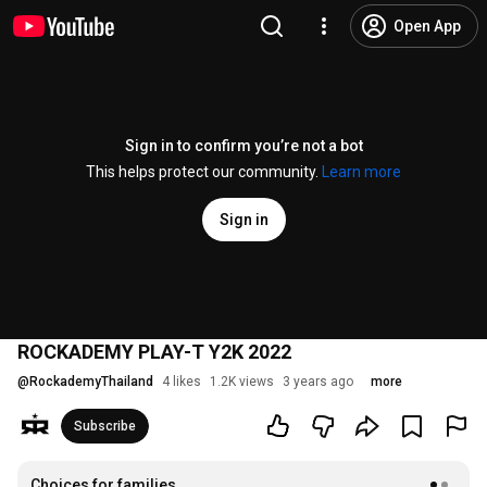
Open App
Sign in to confirm you’re not a bot
This helps protect our community.
Learn more
Sign in
ROCKADEMY PLAY-T Y2K 2022
@
RockademyThailand
4 likes
1.2K views
3 years ago
more
Subscribe
Choices for families