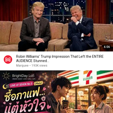
6:06
Robin Williams’ Trump Impression That Left the ENTIRE
AUDIENCE Stunned...
Marquee
•
193K views