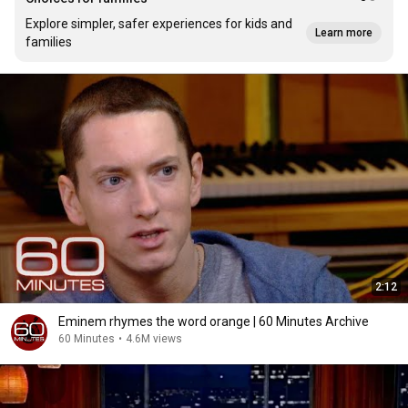
Explore simpler, safer experiences for kids and
Learn more
families
2:12
Eminem rhymes the word orange | 60 Minutes Archive
60 Minutes
•
4.6M views