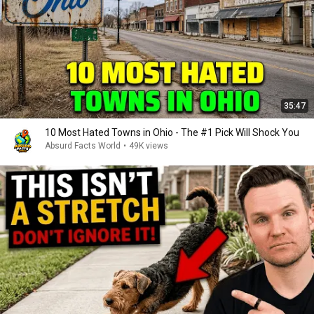
35:47
10 Most Hated Towns in Ohio - The #1 Pick Will Shock You
Absurd Facts World
•
49K views