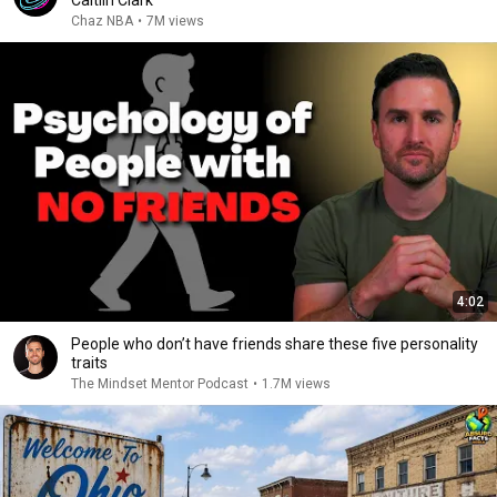
Caitlin Clark
Chaz NBA
•
7M views
4:02
People who don’t have friends share these five personality
traits
The Mindset Mentor Podcast
•
1.7M views