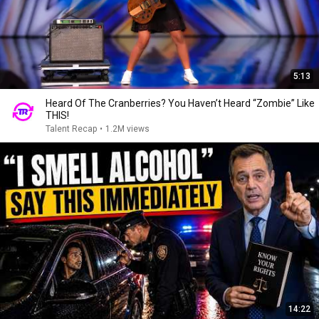
5:13
Heard Of The Cranberries? You Haven’t Heard “Zombie” Like
THIS!
Talent Recap
•
1.2M views
14:22