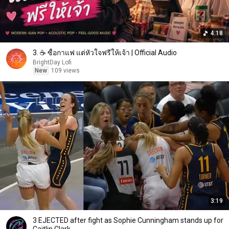
4:18
3. ☕ ซื้อกาแฟ แต่หัวใจฟรีให้เจ้า | Official Audio
BrightDay Lofi
New
109 views
3:19
3 EJECTED after fight as Sophie Cunningham stands up for