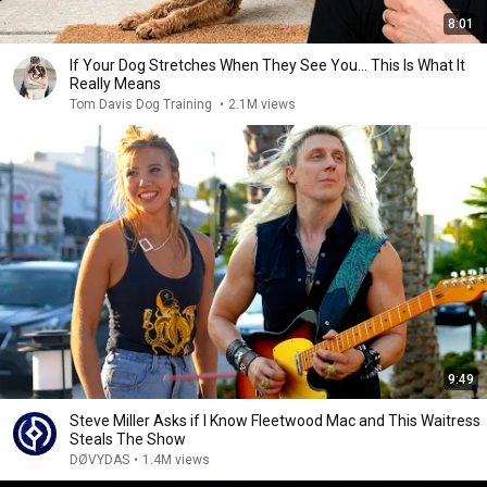
8:01
If Your Dog Stretches When They See You… This Is What It
Really Means
Tom Davis Dog Training
•
2.1M views
9:49
Steve Miller Asks if I Know Fleetwood Mac and This Waitress
Steals The Show
DØVYDAS
•
1.4M views