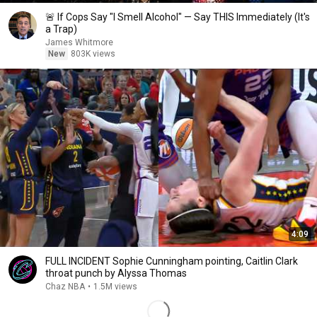
🚨 If Cops Say "I Smell Alcohol" — Say THIS Immediately (It's
a Trap)
James Whitmore
New
803K views
4:09
FULL INCIDENT Sophie Cunningham pointing, Caitlin Clark
throat punch by Alyssa Thomas
Chaz NBA
•
1.5M views