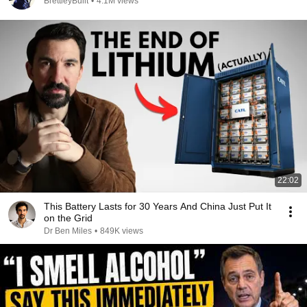
BrettleyBuilt
•
4.1M views
22:02
This Battery Lasts for 30 Years And China Just Put It
on the Grid
Dr Ben Miles
•
849K views