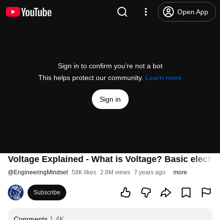
Open App
Sign in to confirm you’re not a bot
This helps protect our community.
Learn more
Sign in
Voltage Explained - What is Voltage? Basic electric
@
EngineeringMindset
58K likes
2.8M views
7 years ago
more
Subscribe
Comments
1.4K