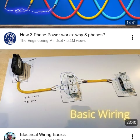
14:41
How 3 Phase Power works: why 3 phases?
The Engineering Mindset
•
5.1M views
23:40
Electrical Wiring Basics