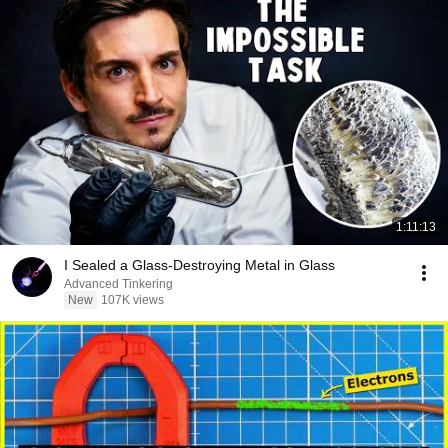
1:11:13
I Sealed a Glass-Destroying Metal in Glass
Advanced Tinkering
New
107K views