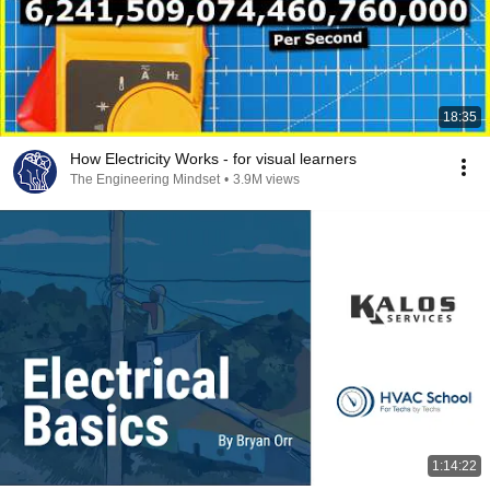
18:35
How Electricity Works - for visual learners
The Engineering Mindset
•
3.9M views
1:14:22