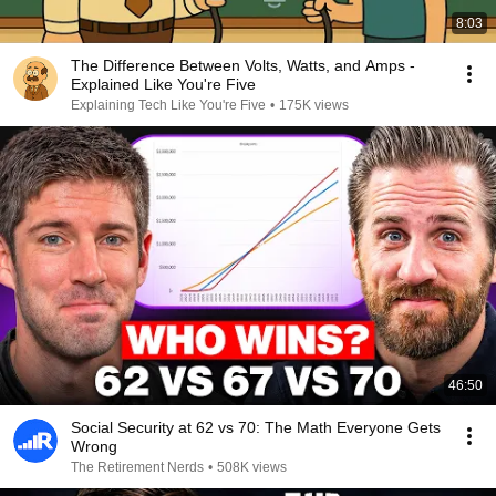
8:03
The Difference Between Volts, Watts, and Amps -
Explained Like You're Five
Explaining Tech Like You're Five
•
175K views
46:50
Social Security at 62 vs 70: The Math Everyone Gets
Wrong
The Retirement Nerds
•
508K views