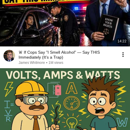
14:22
🚨 If Cops Say "I Smell Alcohol" — Say THIS
Immediately (It's a Trap)
James Whitmore
•
1M views