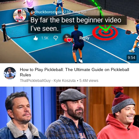
9:54
How to Play Pickleball: The Ultimate Guide on Pickleball
Rules
ThatPickleballGuy - Kyle Koszuta
•
5.4M views