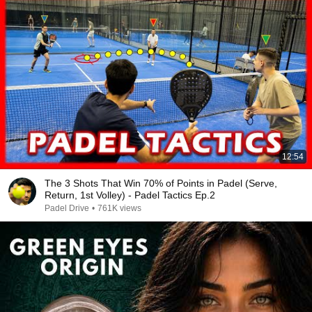
12:54
The 3 Shots That Win 70% of Points in Padel (Serve,
Return, 1st Volley) - Padel Tactics Ep.2
Padel Drive
•
761K views