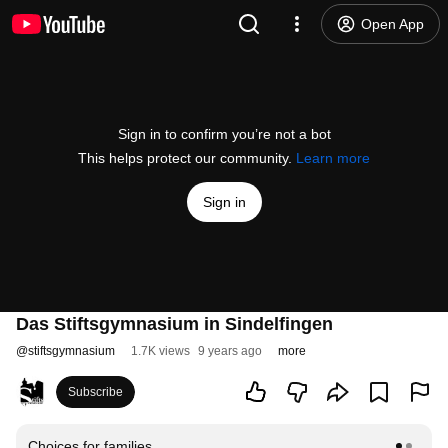
Open App
Sign in to confirm you’re not a bot
This helps protect our community.
Learn more
Sign in
Das Stiftsgymnasium in Sindelfingen
@
stiftsgymnasium
1.7K views
9 years ago
more
Subscribe
Choices for families