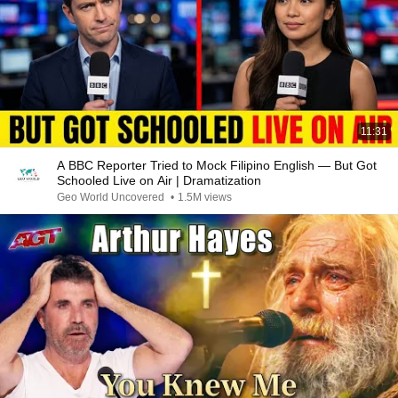
11:31
A BBC Reporter Tried to Mock Filipino English — But Got
Schooled Live on Air | Dramatization
Geo World Uncovered
•
1.5M views