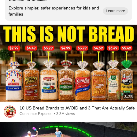
Explore simpler, safer experiences for kids and
Learn more
families
31:08
10 US Bread Brands to AVOID and 3 That Are Actually Safe
Consumer Exposed
•
3.3M views