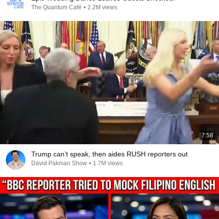
The Quantum Café
•
2.2M views
7:58
Trump can’t speak, then aides RUSH reporters out
David Pakman Show
•
1.7M views