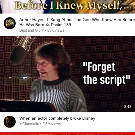
8:57
Arthur Hayes ✝️ Sang About The God Who Knew Him Before
He Was Born 🙏 Psalm 139
Dust and Glory
•
88K views
8:48
When an actor completely broke Disney
InCinematic
•
2.5M views