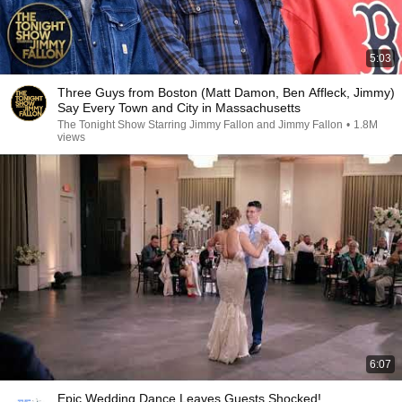
5:03
Three Guys from Boston (Matt Damon, Ben Affleck, Jimmy)
Say Every Town and City in Massachusetts
The Tonight Show Starring Jimmy Fallon and Jimmy Fallon
•
1.8M
views
6:07
Epic Wedding Dance Leaves Guests Shocked!