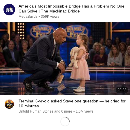
America's Most Impossible Bridge Has a Problem No One
Can Solve | The Mackinac Bridge
MegaBuilds
•
359K views
29:23
Terminal 6-yr-old asked Steve one question — he cried for
10 minutes
Untold Human Stories and 6 more
•
1.6M views