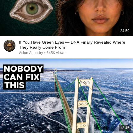
24:59
If You Have Green Eyes — DNA Finally Revealed Where
They Really Come From
Asian Ancestry
•
645K views
13:46