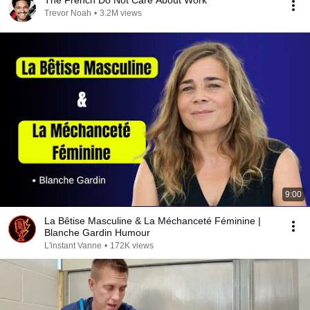
The French Do Not Care About Work
Trevor Noah
•
3.2M views
9:00
La Bêtise Masculine & La Méchanceté Féminine |
Blanche Gardin Humour
L'instant Vanne
•
172K views