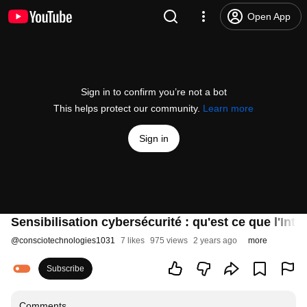
Open App
Sign in to confirm you’re not a bot
This helps protect our community.
Learn more
Sign in
Sensibilisation cybersécurité : qu'est ce que l'Intell
@
consciotechnologies1031
7 likes
975 views
2 years ago
more
Subscribe
Comments