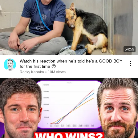
54:59
Watch his reaction when he’s told he’s a GOOD BOY
for the first time 🥹
Rocky Kanaka
•
10M views