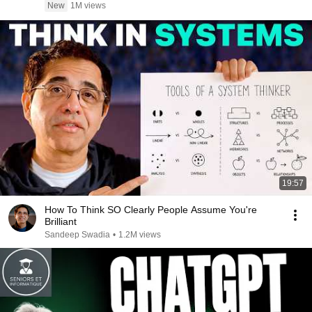
New
1M views
19:57
How To Think SO Clearly People Assume You're
Brilliant
Sandeep Swadia
•
1.2M views