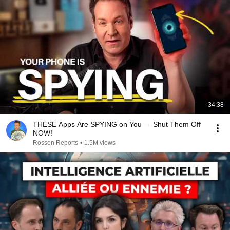
34:38
THESE Apps Are SPYING on You — Shut Them Off
NOW!
Rossen Reports
•
1.5M views