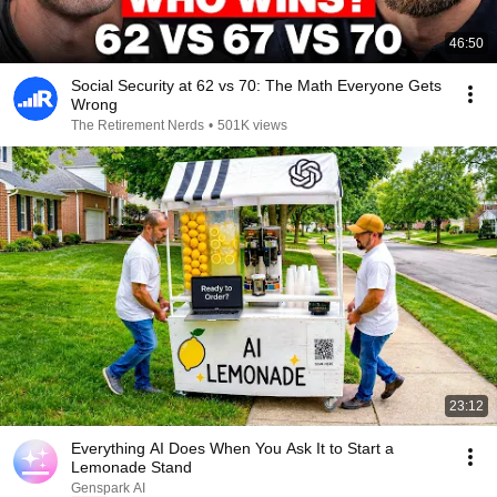
46:50
Social Security at 62 vs 70: The Math Everyone Gets
Wrong
The Retirement Nerds
•
501K views
23:12
Everything AI Does When You Ask It to Start a
Lemonade Stand
Genspark AI