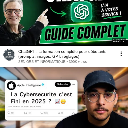
1:26:45
ChatGPT : la formation complète pour débutants
(prompts, images, GPT, réglages)
SENIORS ET INFORMATIQUE
•
390K views