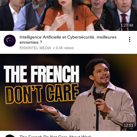
1:27:48
Intelligence Artificielle et Cybersécurité, meilleures
ennemies ?
RISKINTEL MEDIA
•
9.4K views
12:51