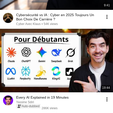
9:41
Cybersécurité vs IA : Cyber en 2025 Toujours Un
Bon Choix De Carrière ?
Cyber Avec Klaus
•
54K views
19:44
Every AI Explained in 19 Minutes
Yassine Sdiri
Auto-dubbed
286K views