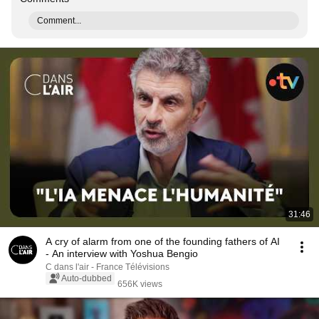
Comment...
31:46
A cry of alarm from one of the founding fathers of AI
- An interview with Yoshua Bengio
C dans l'air - France Télévisions
Auto-dubbed
656K views