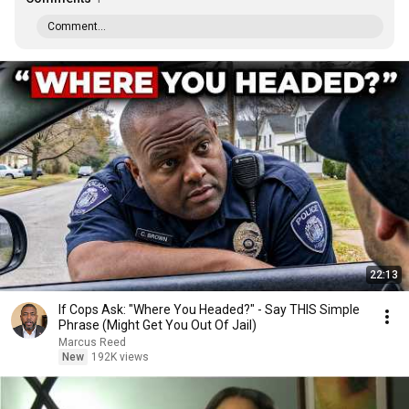
Comment...
22:13
If Cops Ask: "Where You Headed?" - Say THIS Simple
Phrase (Might Get You Out Of Jail)
Marcus Reed
New
192K views