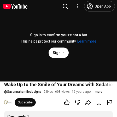
Open App
Sign in to confirm you’re not a bot
This helps protect our community.
Learn more
Sign in
Wake Up to the Smile of Your Dreams with Sedation 
@
Savannahsmiledesigns
2 likes
608 views
16 years ago
more
Subscribe
Comments
1