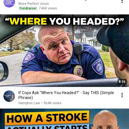
More Perfect Union
Fundraiser
746K views
8:36
If Cops Ask "Where You Headed?" - Say THIS (Simple
Phrase)
Hampton Law
•
964K views