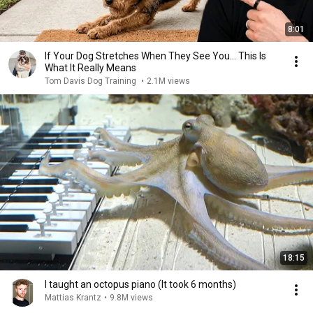
8:01
If Your Dog Stretches When They See You… This Is
What It Really Means
Tom Davis Dog Training
•
2.1M views
18:15
I taught an octopus piano (It took 6 months)
Mattias Krantz
•
9.8M views