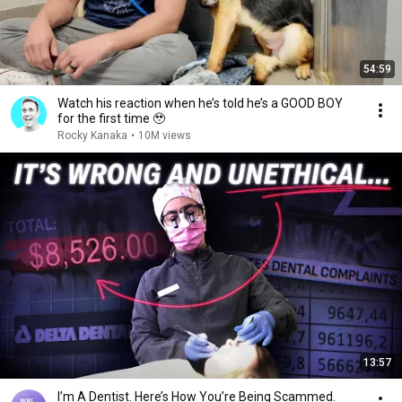
54:59
Watch his reaction when he’s told he’s a GOOD BOY
for the first time 🥹
Rocky Kanaka
•
10M views
13:57
I’m A Dentist. Here’s How You’re Being Scammed.