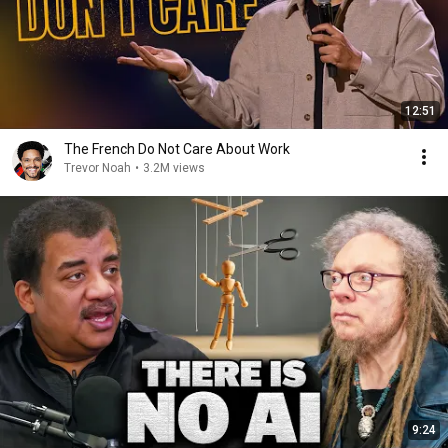
12:51
The French Do Not Care About Work
Trevor Noah
•
3.2M views
9:24