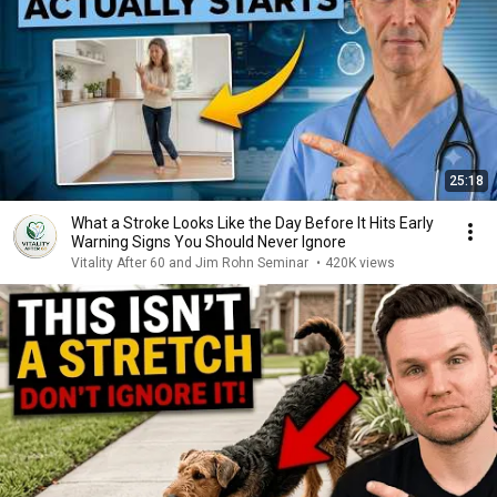
25:18
What a Stroke Looks Like the Day Before It Hits Early
Warning Signs You Should Never Ignore
Vitality After 60 and Jim Rohn Seminar
•
420K views