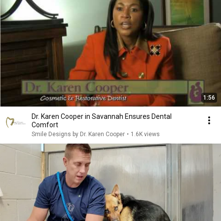
1:56
Dr. Karen Cooper in Savannah Ensures Dental
Comfort
Smile Designs by Dr. Karen Cooper
•
1.6K views