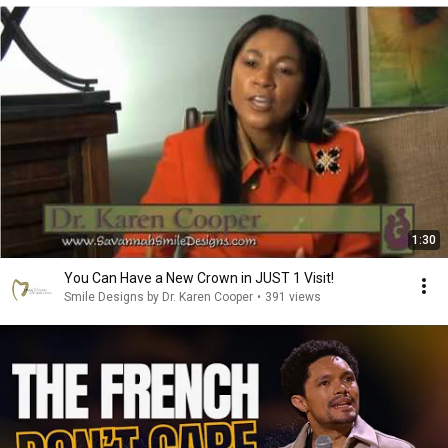
1:30
You Can Have a New Crown in JUST 1 Visit!
Smile Designs by Dr. Karen Cooper
•
391 views