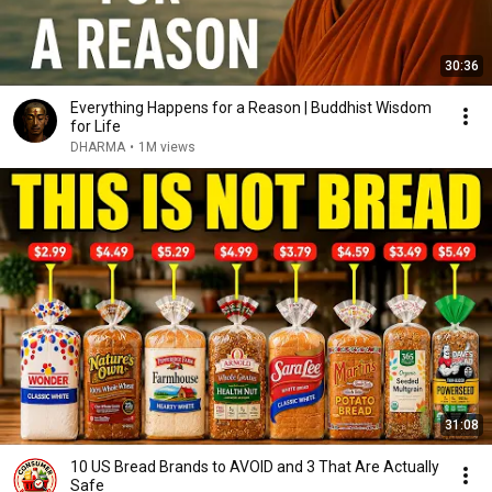
30:36
Everything Happens for a Reason | Buddhist Wisdom
for Life
DHARMA
•
1M views
31:08
10 US Bread Brands to AVOID and 3 That Are Actually
Safe