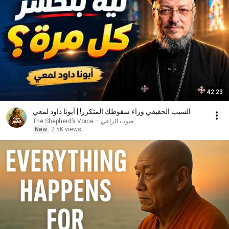
42:23
السبب الحقيقي وراء سقوطك المتكرر! | أبونا داود لمعي
صوت الراعي – The Shepherd’s Voice
New
2.5K views