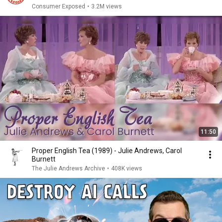
Consumer Exposed
•
3.2M views
11:50
Proper English Tea (1989) - Julie Andrews, Carol
Burnett
The Julie Andrews Archive
•
408K views