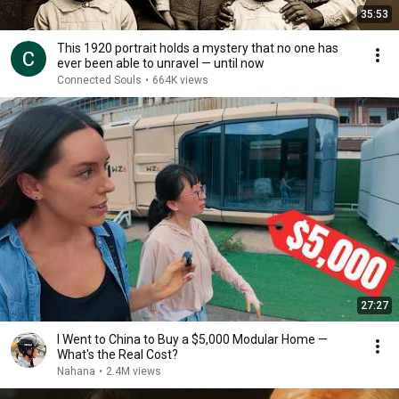
35:53
This 1920 portrait holds a mystery that no one has
ever been able to unravel — until now
Connected Souls
•
664K views
27:27
I Went to China to Buy a $5,000 Modular Home —
What's the Real Cost?
Nahana
•
2.4M views