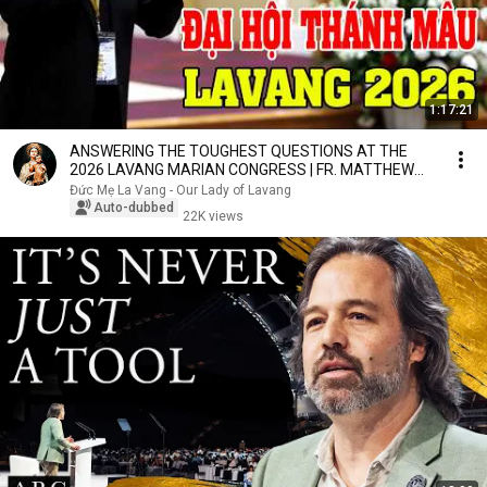
1:17:21
ANSWERING THE TOUGHEST QUESTIONS AT THE
2026 LAVANG MARIAN CONGRESS | FR. MATTHEW
NGUYEN KHAC HY
Đức Mẹ La Vang - Our Lady of Lavang
Auto-dubbed
22K views