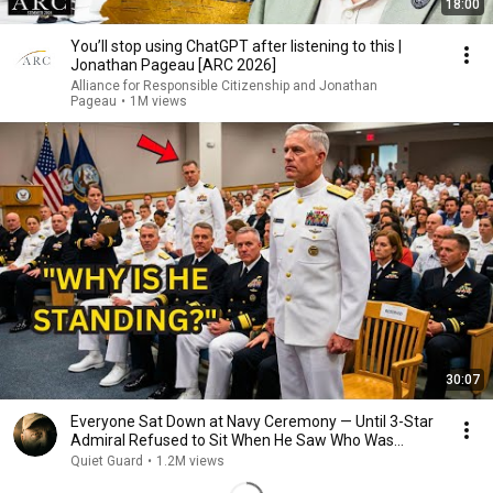
18:00
You’ll stop using ChatGPT after listening to this |
Jonathan Pageau [ARC 2026]
Alliance for Responsible Citizenship and Jonathan
Pageau
•
1M views
30:07
Everyone Sat Down at Navy Ceremony — Until 3-Star
Admiral Refused to Sit When He Saw Who Was
Missing
Quiet Guard
•
1.2M views