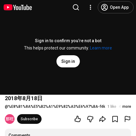
Open App
Sign in to confirm you’re not a bot
This helps protect our community.
Learn more
Sign in
2018年8月18日
@
%E8%B1%8A%E5%B2%A1%E9%82%A3%E6%97%BA-f4k
1 like
47 views
more
Subscribe
Comments