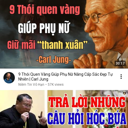
30:17
9 Thói Quen Vàng Giúp Phụ Nữ Nâng Cấp Sắc Đẹp Tự
Nhiên | Carl Jung
Niềm Tin Vô Hạn
•
57K views