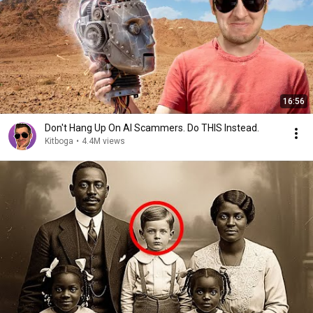
16:56
Don't Hang Up On AI Scammers. Do THIS Instead.
Kitboga
•
4.4M views