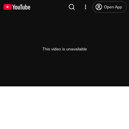
Open App
This video is unavailable