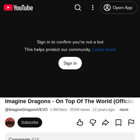
Open App
Sign in to confirm you’re not a bot
This helps protect our community.
Learn more
Sign in
Imagine Dragons - On Top Of The World (Official 
@
ImagineDragonsVEVO
1.9M likes
355M views
12 years ago
more
Subscribe
Comments
61K