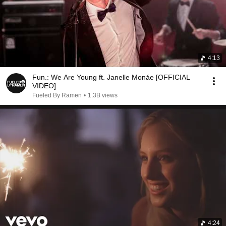
4:13
Fun.: We Are Young ft. Janelle Monáe [OFFICIAL
VIDEO]
Fueled By Ramen
•
1.3B views
4:24