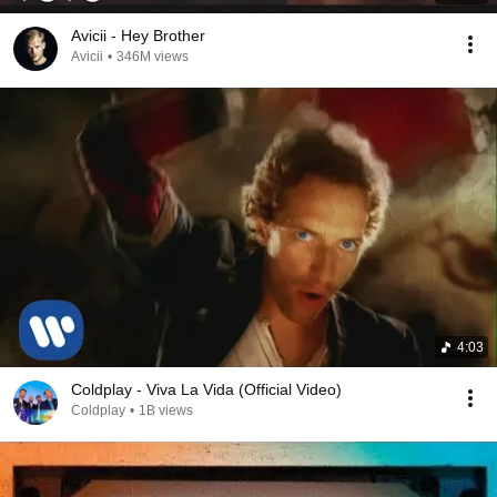
Avicii - Hey Brother
Avicii
•
346M views
4:03
Coldplay - Viva La Vida (Official Video)
Coldplay
•
1B views