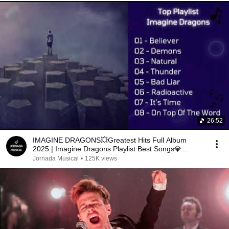
26:52
IMAGINE DRAGONS💥Greatest Hits Full Album
2025 | Imagine Dragons Playlist Best Songs💎
Demons, Thunder
Jornada Musical
•
125K views