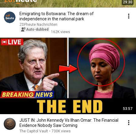
29:30
Emigrating to Botswana: The dream of
independence in the national park
ZDFheute Nachrichten
Auto-dubbed
162K views
53:57
JUST IN: John Kennedy Vs Ilhan Omar: The Financial
Evidence Nobody Saw Coming
The Capitol Vault
•
730K views