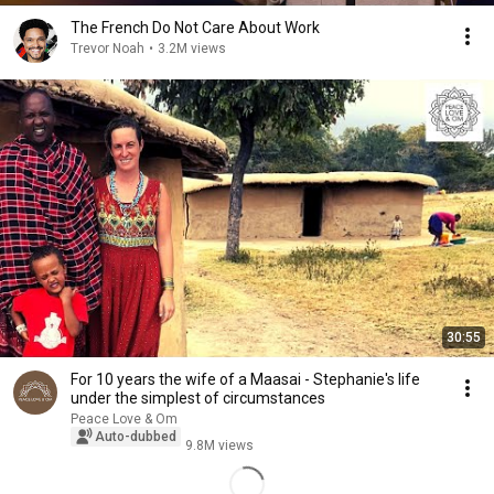
The French Do Not Care About Work
Trevor Noah
•
3.2M views
30:55
For 10 years the wife of a Maasai - Stephanie's life
under the simplest of circumstances
Peace Love & Om
Auto-dubbed
9.8M views