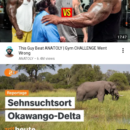
17:47
This Guy Beat ANATOLY | Gym CHALLENGE Went
Wrong
ANATOLY
•
6.4M views