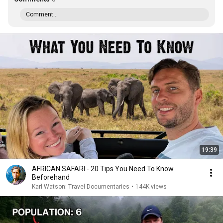
Comment...
19:39
AFRICAN SAFARI - 20 Tips You Need To Know
Beforehand
Karl Watson: Travel Documentaries
•
144K views