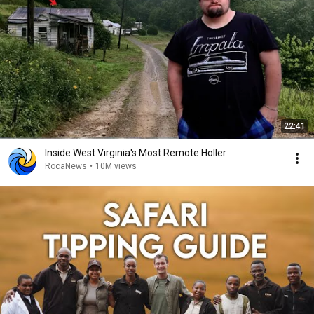
22:41
Inside West Virginia's Most Remote Holler
RocaNews
•
10M views