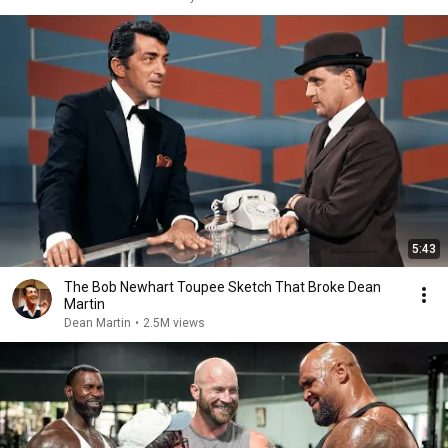
5:43
The Bob Newhart Toupee Sketch That Broke Dean
Martin
Dean Martin
•
2.5M views