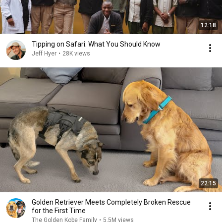
12:18
Tipping on Safari: What You Should Know
Jeff Hyer
•
28K views
22:15
Golden Retriever Meets Completely Broken Rescue
for the First Time
The Golden Kobe Family
•
5.5M views