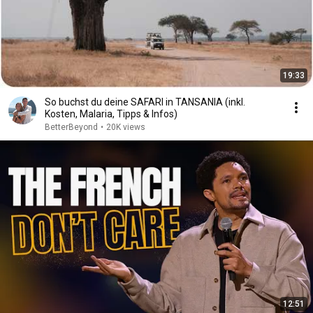
19:33
So buchst du deine SAFARI in TANSANIA (inkl.
Kosten, Malaria, Tipps & Infos)
BetterBeyond
•
20K views
12:51