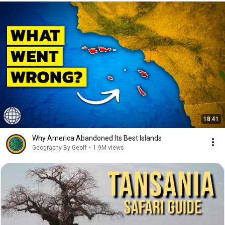
18:41
Why America Abandoned Its Best Islands
Geography By Geoff
•
1.9M views