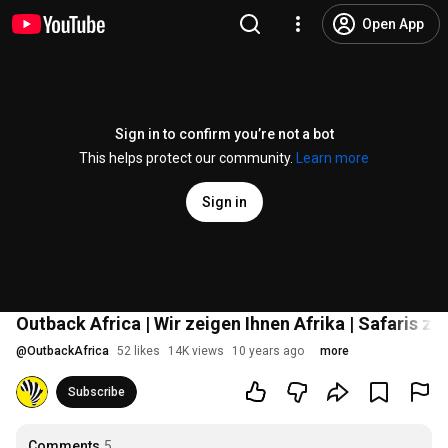
Open App
Sign in to confirm you’re not a bot
This helps protect our community.
Learn more
Sign in
Outback Africa | Wir zeigen Ihnen Afrika | Safaris z
@
OutbackAfrica
52 likes
14K views
10 years ago
more
Subscribe
Comments
5