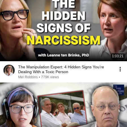
1:03:21
The Manipulation Expert: 4 Hidden Signs You’re
Dealing With a Toxic Person
Mel Robbins
•
779K views