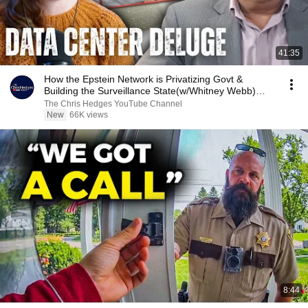
41:35
How the Epstein Network is Privatizing Govt &
Building the Surveillance State(w/Whitney Webb)
|TCHR
The Chris Hedges YouTube Channel
New
66K views
8:44