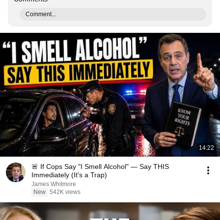
Comment...
14:22
🚨 If Cops Say "I Smell Alcohol" — Say THIS
Immediately (It's a Trap)
James Whitmore
New
542K views