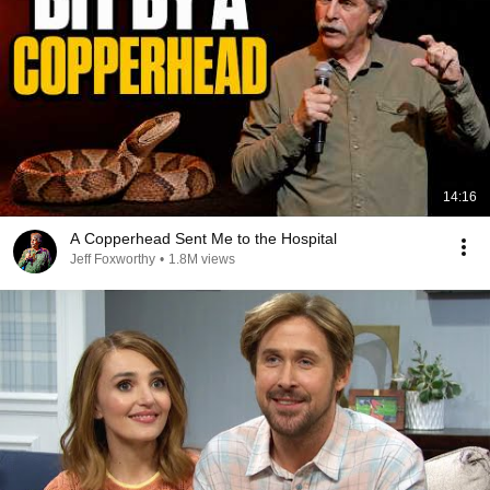
14:16
A Copperhead Sent Me to the Hospital
Jeff Foxworthy
•
1.8M views