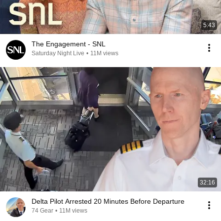
5:43
The Engagement - SNL
Saturday Night Live
•
11M views
32:16
Delta Pilot Arrested 20 Minutes Before Departure
74 Gear
•
11M views