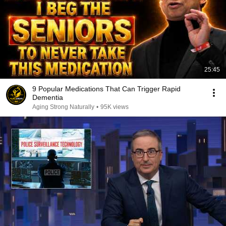
25:45
9 Popular Medications That Can Trigger Rapid
Dementia
Aging Strong Naturally
•
95K views