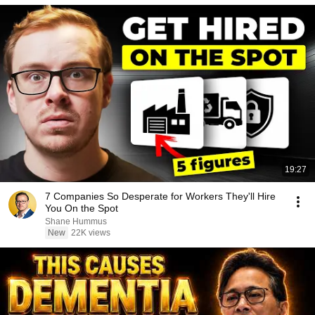
19:27
7 Companies So Desperate for Workers They'll Hire
You On the Spot
Shane Hummus
New
22K views