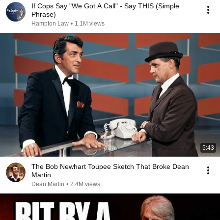
If Cops Say "We Got A Call" - Say THIS (Simple
Phrase)
Hampton Law
•
1.1M views
5:43
The Bob Newhart Toupee Sketch That Broke Dean
Martin
Dean Martin
•
2.4M views