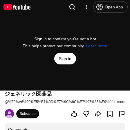
Open App
Sign in to confirm you’re not a bot
This helps protect our community.
Learn more
Sign in
ジェネリック医薬品
@
%E9%A6%99%E5%B7%9D%E7%9C%8C%E7%97%85%E9%99%A2%E8
more
Subscribe
Comments