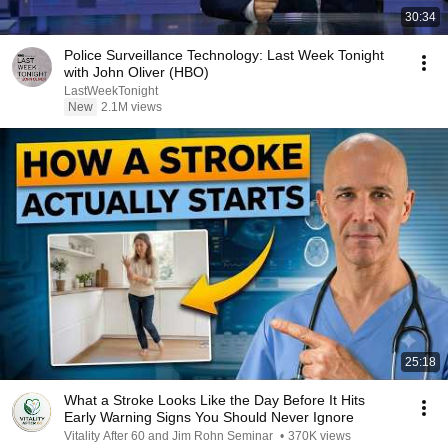
30:34
Police Surveillance Technology: Last Week Tonight
with John Oliver (HBO)
LastWeekTonight
New
2.1M views
25:18
What a Stroke Looks Like the Day Before It Hits
Early Warning Signs You Should Never Ignore
Vitality After 60 and Jim Rohn Seminar
•
370K views