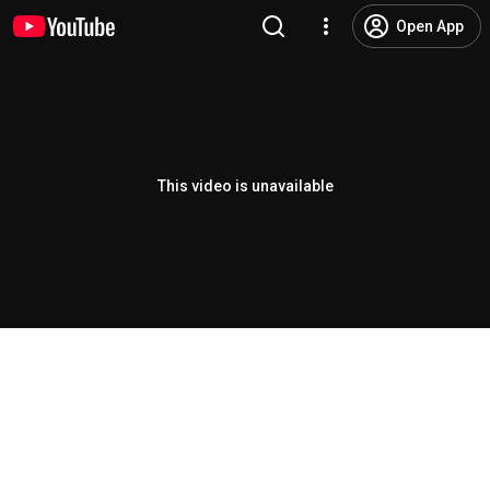
Open App
This video is unavailable