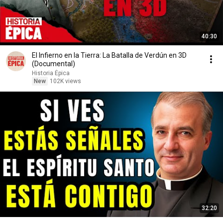
40:30
El Infierno en la Tierra: La Batalla de Verdún en 3D
(Documental)
Historia Épica
New
102K views
32:20