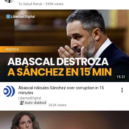
Tu Salud Renal
•
595K views
15:21
Abascal ridicules Sánchez over corruption in 15
minutes
LibertadDigital
Auto-dubbed
262K views