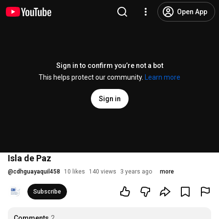
Open App
Sign in to confirm you’re not a bot
This helps protect our community.
Learn more
Sign in
Isla de Paz
@
cdhguayaquil458
10 likes
140 views
3 years ago
more
Subscribe
Comments
2