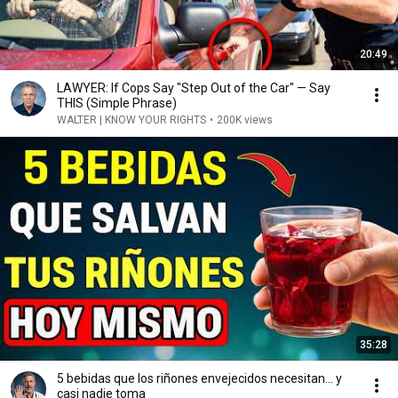
20:49
LAWYER: If Cops Say "Step Out of the Car" — Say
THIS (Simple Phrase)
WALTER | KNOW YOUR RIGHTS
•
200K views
35:28
5 bebidas que los riñones envejecidos necesitan… y
casi nadie toma