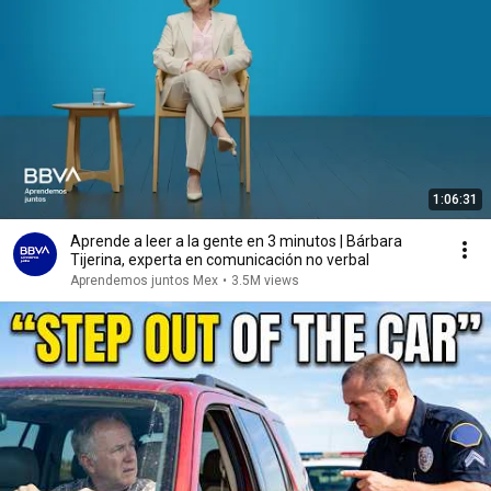
1:06:31
Aprende a leer a la gente en 3 minutos | Bárbara
Tijerina, experta en comunicación no verbal
Aprendemos juntos Mex
•
3.5M views