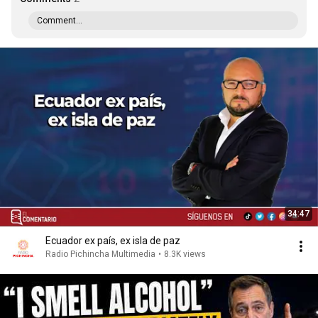
Comment...
34:47
Ecuador ex país, ex isla de paz
Radio Pichincha Multimedia
•
8.3K views