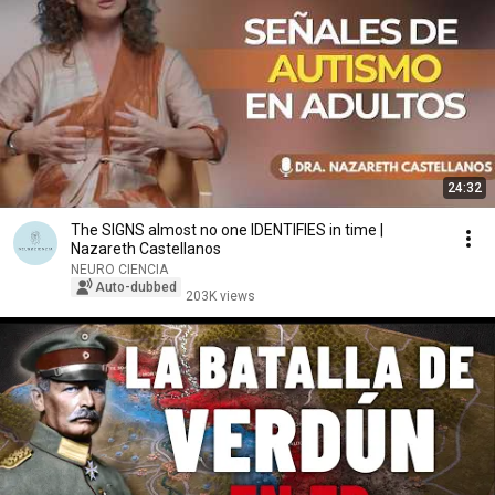
24:32
The SIGNS almost no one IDENTIFIES in time |
Nazareth Castellanos
NEURO CIENCIA
Auto-dubbed
203K views