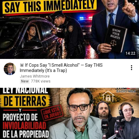
14:22
🚨 If Cops Say "I Smell Alcohol" — Say THIS
Immediately (It's a Trap)
James Whitmore
New
778K views