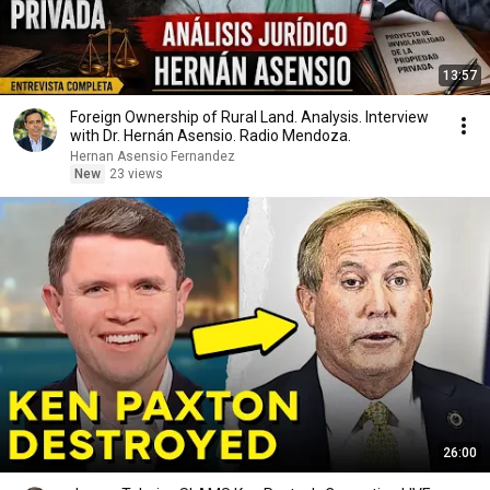
13:57
Foreign Ownership of Rural Land. Analysis. Interview
with Dr. Hernán Asensio. Radio Mendoza.
Hernan Asensio Fernandez
New
23 views
26:00