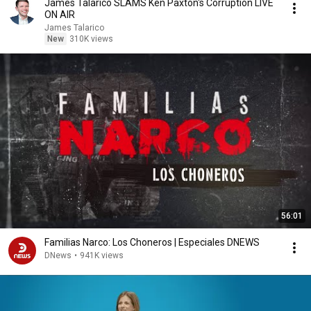
James Talarico SLAMS Ken Paxton's Corruption LIVE
ON AIR
James Talarico
New
310K views
56:01
Familias Narco: Los Choneros | Especiales DNEWS
DNews
•
941K views