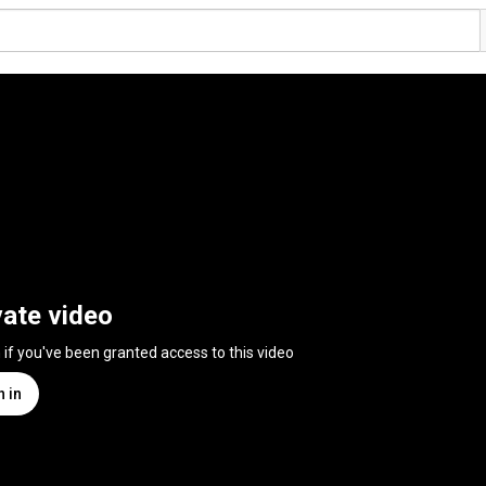
vate video
n if you've been granted access to this video
n in