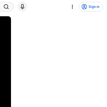
Sign in