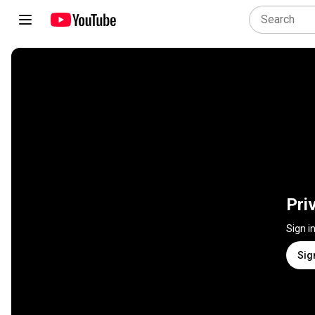
Pri
Sign i
Sig