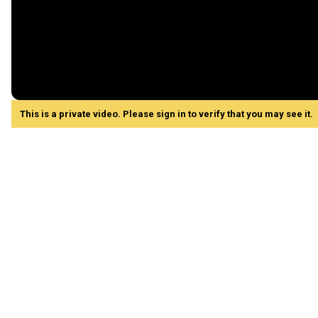
This is a private video. Please sign in to verify that you may see it.