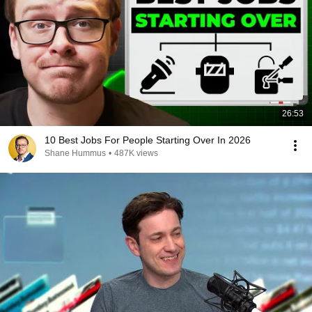
26:53
10 Best Jobs For People Starting Over In 2026
Shane Hummus
•
487K views