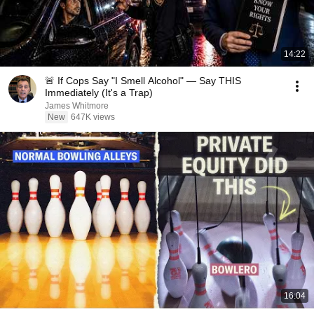
14:22
🚨 If Cops Say "I Smell Alcohol" — Say THIS
Immediately (It's a Trap)
James Whitmore
New
647K views
16:04