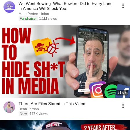
We Went Bowling. What Bowlero Did to Every Lane
in America Will Shock You.
More Perfect Union
Fundraiser
1.1M views
21:07
There Are Files Stored in This Video
Benn Jordan
New
447K views