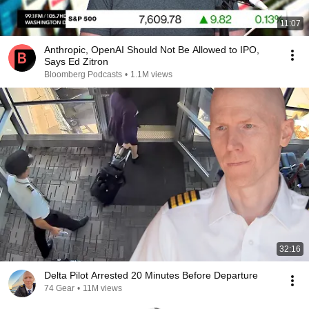
11:07
Anthropic, OpenAI Should Not Be Allowed to IPO,
Says Ed Zitron
Bloomberg Podcasts
•
1.1M views
32:16
Delta Pilot Arrested 20 Minutes Before Departure
74 Gear
•
11M views