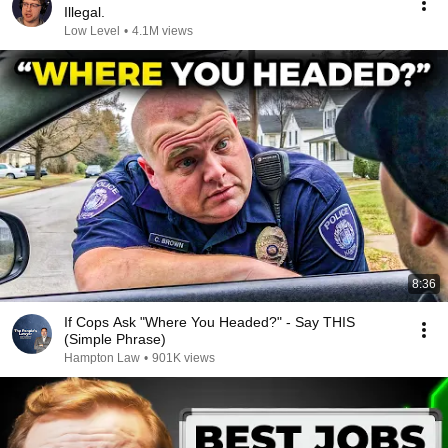
Illegal.
Low Level
•
4.1M views
8:36
If Cops Ask "Where You Headed?" - Say THIS
(Simple Phrase)
Hampton Law
•
901K views