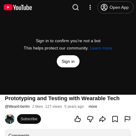
Open App
Sign in to confirm you’re not a bot
This helps protect our community.
Learn more
Sign in
Prototyping and Testing with Wearable Tech
@
Wearit-berlin
2 likes
127 views
5 years ago
more
Subscribe
Comments