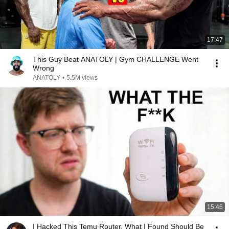
17:47
This Guy Beat ANATOLY | Gym CHALLENGE Went
Wrong
ANATOLY
•
5.5M views
15:45
I Hacked This Temu Router. What I Found Should Be