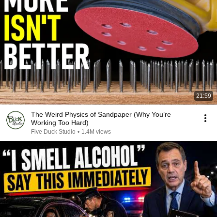
21:59
The Weird Physics of Sandpaper (Why You’re
Working Too Hard)
Five Duck Studio
•
1.4M views