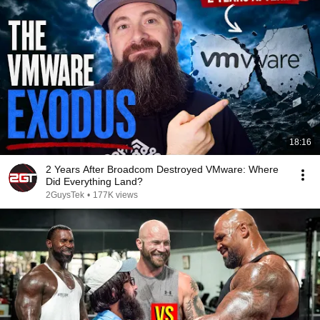
18:16
2 Years After Broadcom Destroyed VMware: Where
Did Everything Land?
2GuysTek
•
177K views