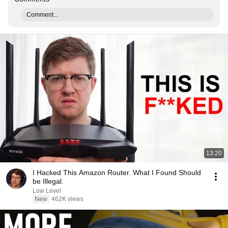
Comment...
13:20
I Hacked This Amazon Router. What I Found Should
be Illegal.
Low Level
New
462K views