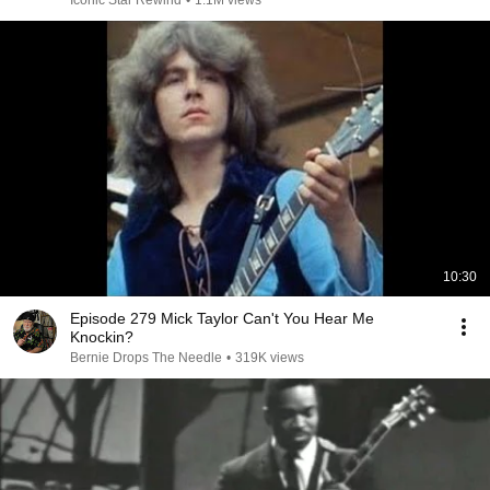
Iconic Star Rewind
•
1.1M views
10:30
Episode 279 Mick Taylor Can't You Hear Me
Knockin?
Bernie Drops The Needle
•
319K views