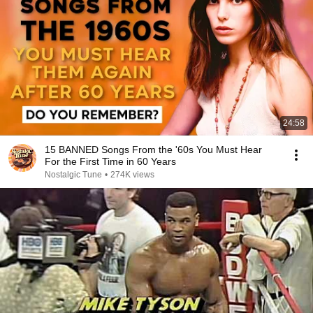
24:58
15 BANNED Songs From the '60s You Must Hear
For the First Time in 60 Years
Nostalgic Tune
•
274K views