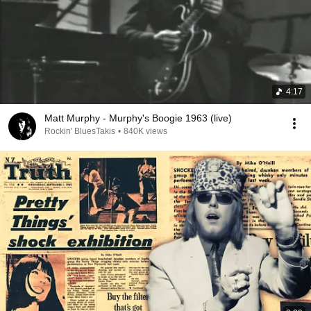
4:17
Matt Murphy - Murphy's Boogie 1963 (live)
Rockin' BluesTakis
•
840K views