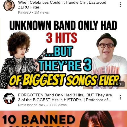
When Celebrities Couldn't Handle Clint Eastwood
ZERO Filter!
KindreD
•
1M views
37:15
FORGOTTEN Band Only Had 3 Hits...BUT They Are
3 of the BIGGEST Hits in HISTORY! | Professor of
Rock
Professor of Rock
•
333K views