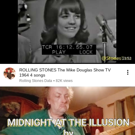
13:52
ROLLING STONES The Mike Douglas Show TV
1964 4 songs
Rolling Stones Data
•
82K views