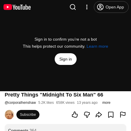
Open App
Sign in to confirm you’re not a bot
This helps protect our community.
Learn more
Sign in
Pretty Things "Midnight To Six Man" 66
@
corporalhenshaw
5.2K likes
658K views
13 years ago
more
Subscribe
Comments
364