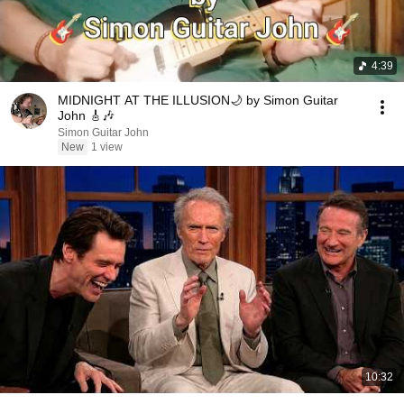
4:39
MIDNIGHT AT THE ILLUSION🌙 by Simon Guitar
John 🎸🎶
Simon Guitar John
New
1 view
10:32