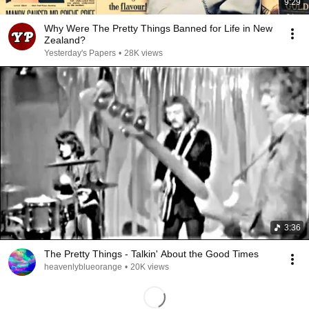
9:29
Why Were The Pretty Things Banned for Life in New
Zealand?
Yesterday's Papers
•
28K views
3:36
The Pretty Things - Talkin' About the Good Times
heavenlyblueorange
•
20K views