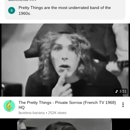
Pretty Things are the most underrated band of the 
1960s.
3:51
The Pretty Things - Private Sorrow (French TV 1968)
HQ
faceless banana
•
252K views