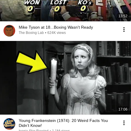
13:52
Mike Tyson at 18...Boxing Wasn't Ready
The Boxing Lab
•
624K views
17:06
Young Frankenstein (1974): 20 Weird Facts You
Didn’t Know!