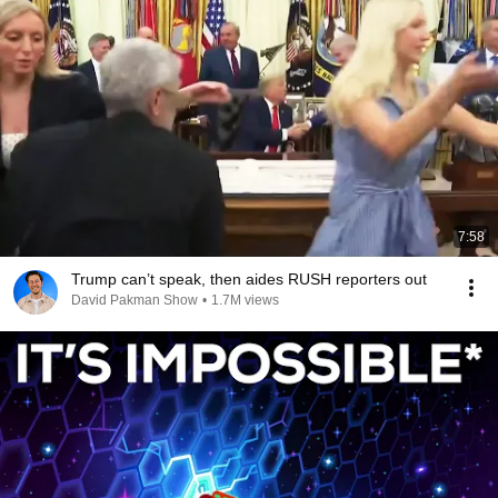
7:58
Trump can’t speak, then aides RUSH reporters out
David Pakman Show
•
1.7M views