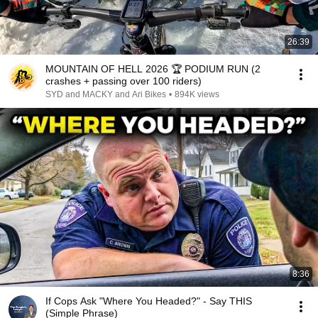
26:39
MOUNTAIN OF HELL 2026 🏆 PODIUM RUN (2
crashes + passing over 100 riders)
SYD and MACKY and Ari Bikes
•
894K views
8:36
If Cops Ask "Where You Headed?" - Say THIS
(Simple Phrase)