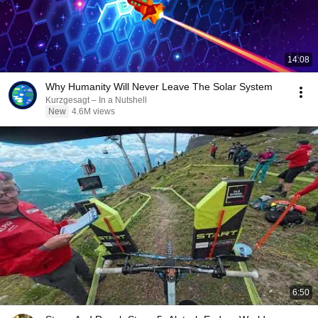
14:08
Why Humanity Will Never Leave The Solar System
Kurzgesagt – In a Nutshell
New
4.6M views
6:50