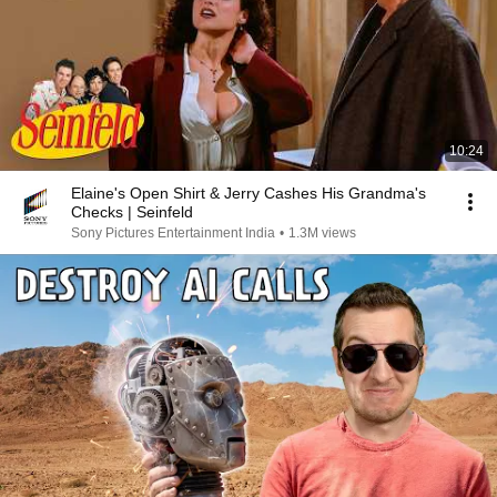
10:24
Elaine's Open Shirt & Jerry Cashes His Grandma's
Checks | Seinfeld
Sony Pictures Entertainment India
•
1.3M views