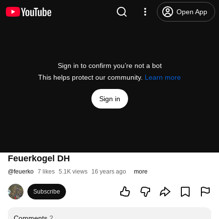
Open App
Sign in to confirm you’re not a bot
This helps protect our community.
Learn more
Sign in
Feuerkogel DH
@
feuerko
7 likes
5.1K views
16 years ago
more
Subscribe
Comments
2