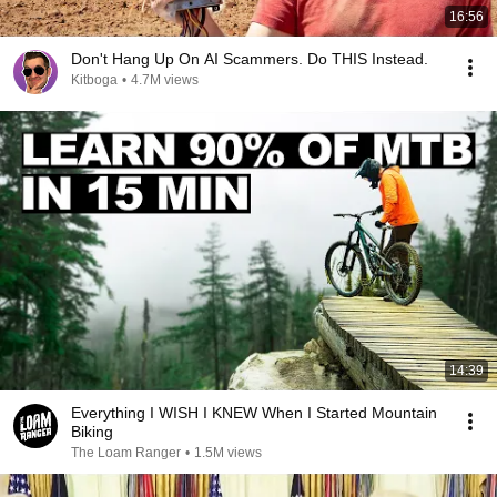
16:56
Don't Hang Up On AI Scammers. Do THIS Instead.
Kitboga
•
4.7M views
14:39
Everything I WISH I KNEW When I Started Mountain
Biking
The Loam Ranger
•
1.5M views