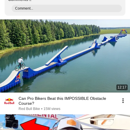
Comment...
12:17
Can Pro Bikers Beat this IMPOSSIBLE Obstacle
Course?
Red Bull Bike
•
15M views