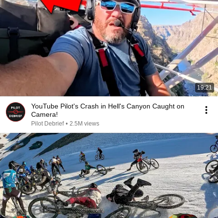
19:21
YouTube Pilot's Crash in Hell's Canyon Caught on
Camera!
Pilot Debrief
•
2.5M views