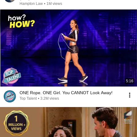
Hampton Law
•
1M views
5:16
ONE Rope. ONE Girl. You CANNOT Look Away!
Top Talent
•
3.2M views