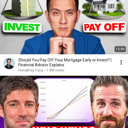
12:50
Should You Pay Off Your Mortgage Early or Invest? |
Financial Advisor Explains
Humphrey Yang
•
1.8M views