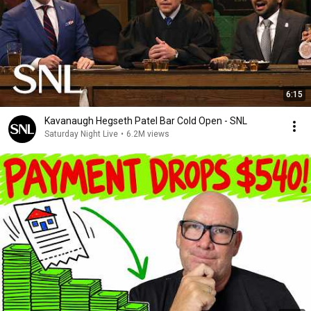
6:15
Kavanaugh Hegseth Patel Bar Cold Open - SNL
Saturday Night Live
•
6.2M views