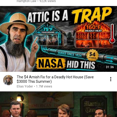
Hampton Law
•
922K views
31:36
The $4 Amish Fix for a Deadly Hot House (Save
$3000 This Summer)
Elias Yoder
•
1.7M views