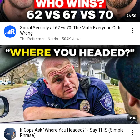
46:50
Social Security at 62 vs 70: The Math Everyone Gets
Wrong
The Retirement Nerds
•
504K views
8:36
If Cops Ask "Where You Headed?" - Say THIS (Simple
Phrase)