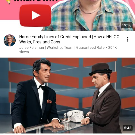
19:16
Home Equity Lines of Credit Explained | How a HELOC
Works, Pros and Cons
Julee Felsman | Workshop Team | Guaranteed Rate
•
204K
views
5:43