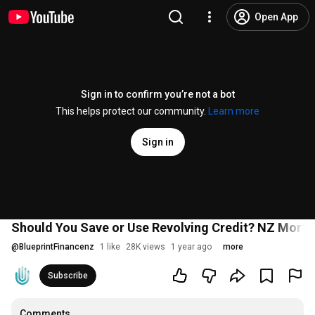
Open App
Sign in to confirm you’re not a bot
This helps protect our community.
Learn more
Sign in
Should You Save or Use Revolving Credit? NZ Mortg
@
BlueprintFinancenz
1 like
28K views
1 year ago
more
Subscribe
Comments