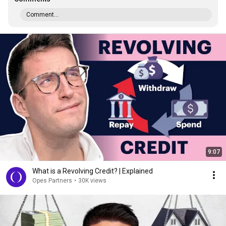
Comment...
9:07
What is a Revolving Credit? | Explained
Opes Partners
•
30K views