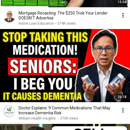
15:04
Mortgage Recasting: The $250 Trick Your Lender
DOESN'T Advertise
Home Loan Education
•
574K views
26:18
Doctor Explains: 9 Common Medications That May
Increase Dementia Risk
William Health Insights
•
370K views