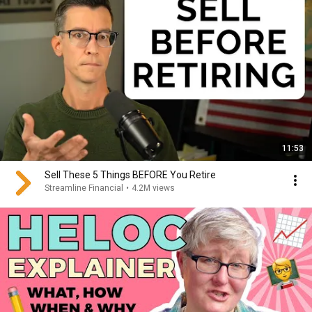
11:53
Sell These 5 Things BEFORE You Retire
Streamline Financial
•
4.2M views