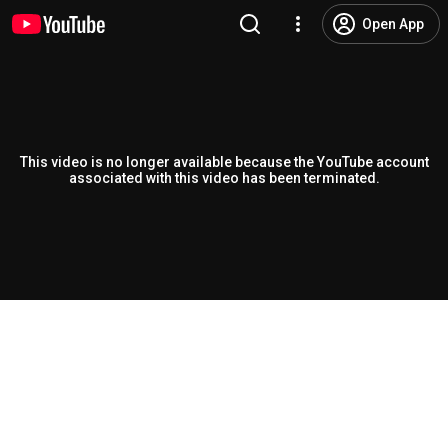
Open App
This video is no longer available because the YouTube account
associated with this video has been terminated.