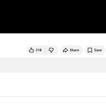
318
Share
Save