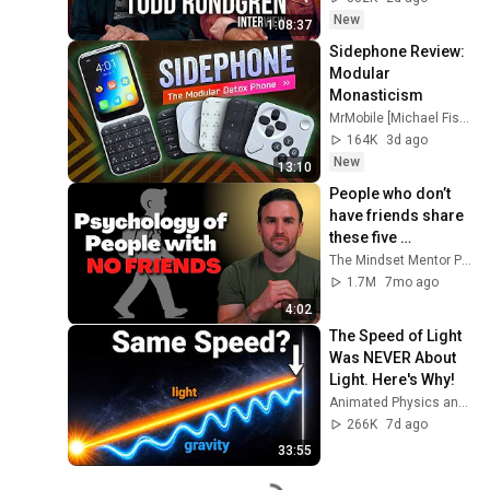
New
1:08:37
Sidephone Review: 
Modular 
Monasticism
MrMobile [Michael Fisher]
164K
3d ago
New
13:10
People who don’t 
have friends share 
these five 
personality traits
The Mindset Mentor Podcast
1.7M
7mo ago
4:02
The Speed of Light 
Was NEVER About 
Light. Here's Why!
Animated Physics and 2 more
266K
7d ago
33:55