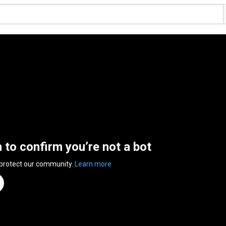
n to confirm you’re not a bot
 protect our community.
Learn more