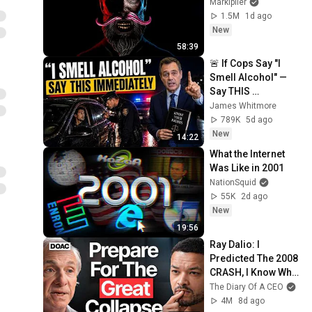
Markiplier
1.5M
1d ago
New
58:39
🚨 If Cops Say "I 
Smell Alcohol" — 
Say THIS 
Immediately (It's a 
James Whitmore
Trap)
789K
5d ago
New
14:22
What the Internet 
Was Like in 2001
NationSquid
55K
2d ago
New
19:56
Ray Dalio: I 
Predicted The 2008 
CRASH, I Know What 
Comes Next!
The Diary Of A CEO
4M
8d ago