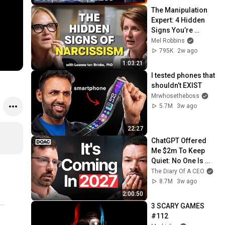
The Manipulation 
Expert: 4 Hidden 
Signs You’re 
Dealing With a Toxic 
Mel Robbins
Person
795K
2w ago
1:03:21
I tested phones that 
shouldn’t EXIST
Mrwhosetheboss
5.7M
3w ago
22:27
ChatGPT Offered 
Me $2m To Keep 
Quiet: No One Is 
Ready For What's 
The Diary Of A CEO
Coming!
8.7M
3w ago
2:00:50
3 SCARY GAMES 
#112