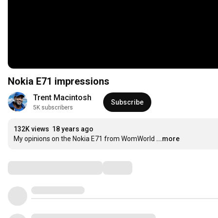
Nokia E71 impressions
Trent Macintosh
Subscribe
5K subscribers
132K views
18 years ago
My opinions on the Nokia E71 from WomWorld
...more
Comments