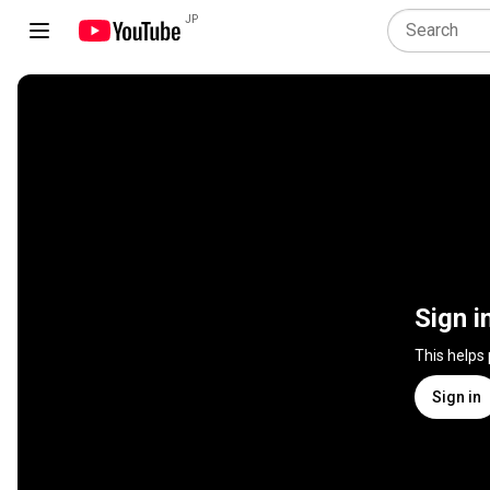
JP
Sign i
This helps
Sign in