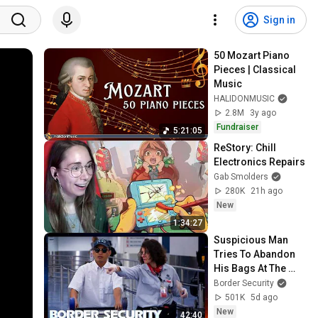
Sign in
50 Mozart Piano 
Pieces | Classical 
Music
HALIDONMUSIC
2.8M
3y ago
Fundraiser
5:21:05
ReStory: Chill 
Electronics Repairs
Gab Smolders
280K
21h ago
New
1:34:27
Suspicious Man 
Tries To Abandon 
His Bags At The 
Border | DOUBLE 
Border Security
EPISODE | Border 
501K
5d ago
Security Australia
New
42:40