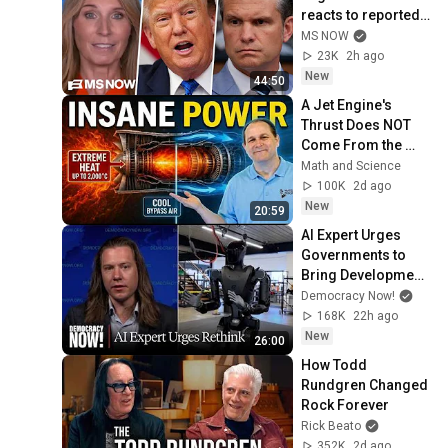
reacts to reported 
Trump-Hegseth 
MS NOW
CLASH over Iran | 
23K
2h ago
COMPILATION
New
44:50
A Jet Engine's 
Thrust Does NOT 
Come From the 
Exhaust
Math and Science
100K
2d ago
New
20:59
AI Expert Urges 
Governments to 
Bring Development 
to "Grinding Halt" 
Democracy Now!
Amid Fears of 
168K
22h ago
Rogue Technology
New
26:00
How Todd 
Rundgren Changed 
Rock Forever
Rick Beato
352K
2d ago