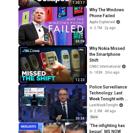
1:30:17
Why The Windows 
Phone Failed
Apple Explained
2.7M
2y ago
24:08
Why Nokia Missed 
the Smartphone 
Shift
CNBC International
183K
2mo ago
12:23
Police Surveillance 
Technology: Last 
Week Tonight with 
John Oliver (HBO)
LastWeekTonight
2.3M
4d ago
New
30:34
‘The infighting has 
begun’: MS NOW 