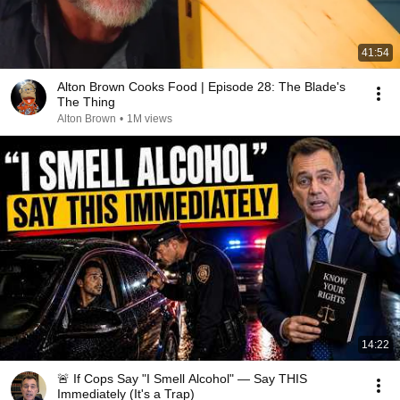
41:54
Alton Brown Cooks Food | Episode 28: The Blade's
The Thing
Alton Brown
•
1M views
14:22
🚨 If Cops Say "I Smell Alcohol" — Say THIS
Immediately (It's a Trap)