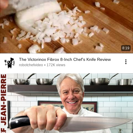
8:19
The Victorinox Fibrox 8-Inch Chef's Knife Review
robotchefvideo
•
172K views