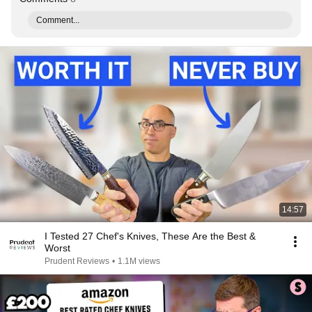
Comment...
14:57
I Tested 27 Chef's Knives, These Are the Best &
Worst
Prudent Reviews
•
1.1M views