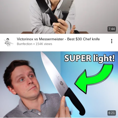
7:44
Victorinox vs Messermeister - Best $30 Chef knife
Burrfection
•
154K views
6:21