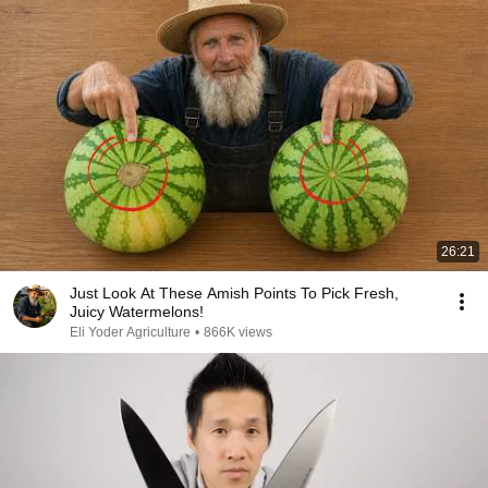
26:21
Just Look At These Amish Points To Pick Fresh,
Juicy Watermelons!
Eli Yoder Agriculture
•
866K views