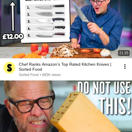
21:35
Chef Ranks Amazon’s Top Rated Kitchen Knives |
Sorted Food
Sorted Food
•
885K views