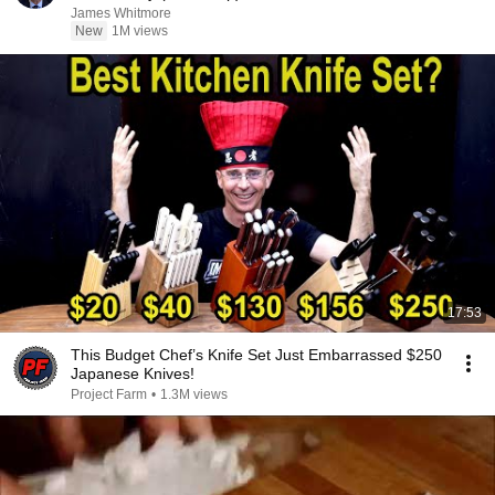
James Whitmore
New
1M views
17:53
This Budget Chef’s Knife Set Just Embarrassed $250
Japanese Knives!
Project Farm
•
1.3M views