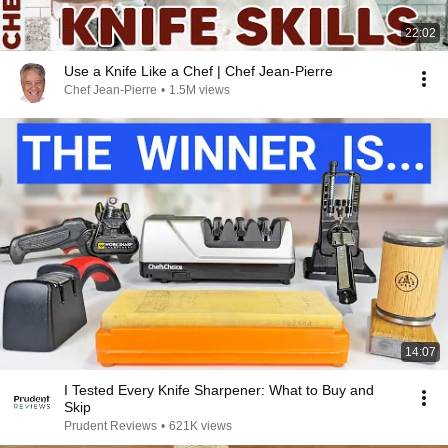
22:02
Use a Knife Like a Chef | Chef Jean-Pierre
Chef Jean-Pierre
•
1.5M views
14:07
I Tested Every Knife Sharpener: What to Buy and
Skip
Prudent Reviews
•
621K views