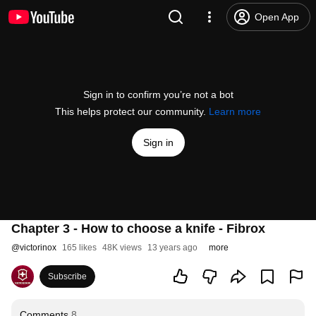
Open App
Sign in to confirm you’re not a bot
This helps protect our community.
Learn more
Sign in
Chapter 3 - How to choose a knife - Fibrox
@
victorinox
165 likes
48K views
13 years ago
more
Subscribe
Comments
8