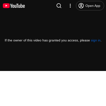
Open App
If the owner of this video has granted you access, please
sign in
.