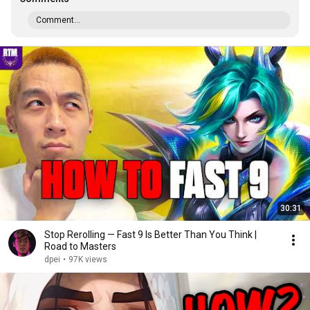
Comment...
30:31
Stop Rerolling — Fast 9 Is Better Than You Think |
Road to Masters
dpei
•
97K views