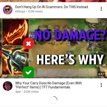
Don't Hang Up On AI Scammers. Do THIS Instead.
Kitboga
•
4.5M views
6:57
Why Your Carry Does No Damage (Even With
"Perfect" Items) | TFT Fundamentals
dpei
•
203K views