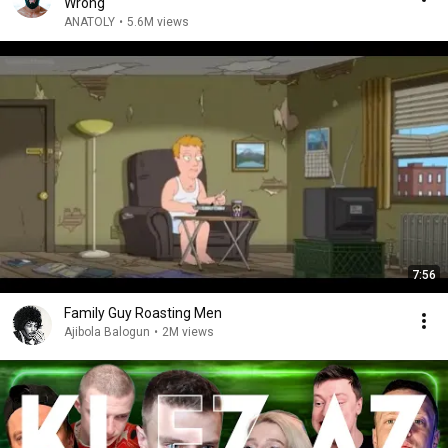
Wrong
ANATOLY
•
5.6M views
7:56
Family Guy Roasting Men
Ajibola Balogun
•
2M views