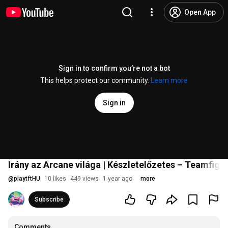
Open App
Sign in to confirm you’re not a bot
This helps protect our community.
Learn more
Sign in
Irány az Arcane világa | Készletelőzetes – Teamfigh
@
playtftHU
10 likes
449 views
1 year ago
more
Subscribe
Comments