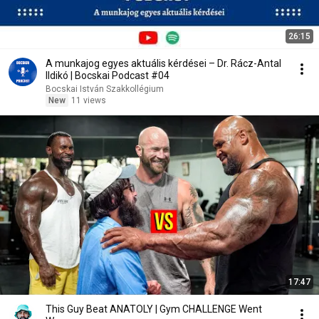
26:15
A munkajog egyes aktuális kérdései – Dr. Rácz-Antal
Ildikó | Bocskai Podcast #04
Bocskai István Szakkollégium
New
11 views
17:47
This Guy Beat ANATOLY | Gym CHALLENGE Went