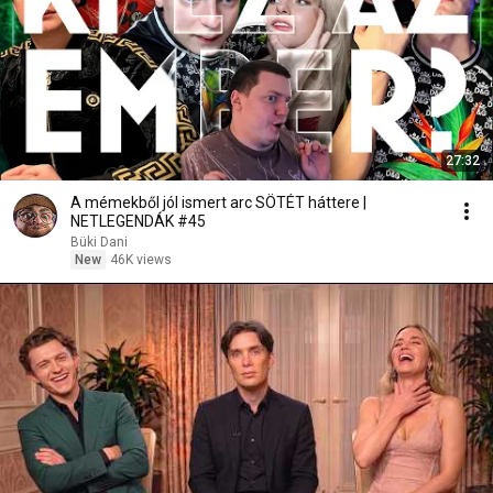
27:32
A mémekből jól ismert arc SÖTÉT háttere |
NETLEGENDÁK #45
Büki Dani
New
46K views