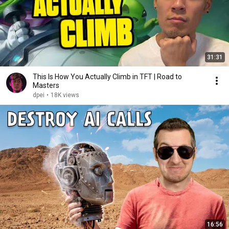
31:31
This Is How You Actually Climb in TFT | Road to
Masters
dpei
•
18K views
16:56