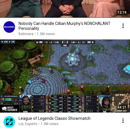
12:19
Nobody Can Handle Cillian Murphy's NONCHALANT
Personality
Belmorra
•
1.3M views
44:21
League of Legends Classic Showmatch
LoL Esports
•
1.3M views