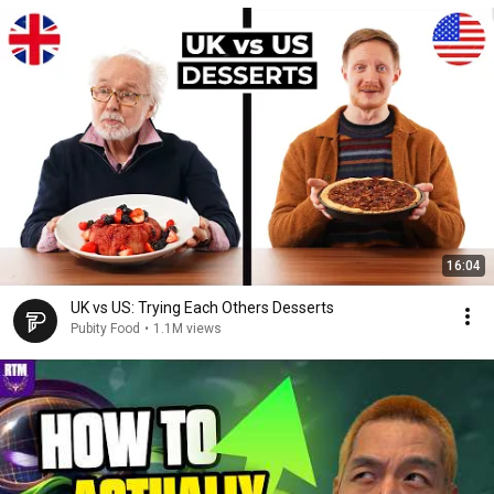
16:04
UK vs US: Trying Each Others Desserts
Pubity Food
•
1.1M views