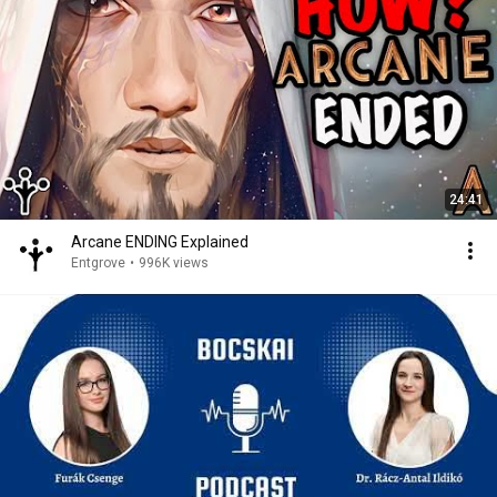
24:41
Arcane ENDING Explained
Entgrove
•
996K views