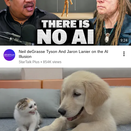
9:24
Neil deGrasse Tyson And Jaron Lanier on the AI
Illusion
StarTalk Plus
•
854K views