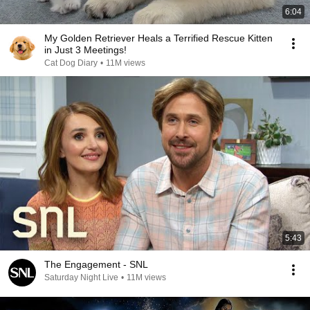
6:04
My Golden Retriever Heals a Terrified Rescue Kitten
in Just 3 Meetings!
Cat Dog Diary
•
11M views
5:43
The Engagement - SNL
Saturday Night Live
•
11M views