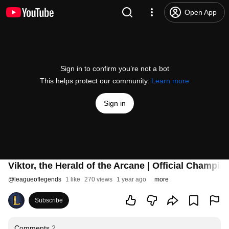
Open App
Sign in to confirm you’re not a bot
This helps protect our community.
Learn more
Sign in
Viktor, the Herald of the Arcane | Official Champ
@
leagueoflegends
1 like
270 views
1 year ago
more
Subscribe
Comments
2