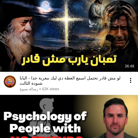
36:48
لو مش قادر تحتمل اسمع العظة دي ليك معزية جدا - البابا
شنودة الثالث
رسالة يسوع
•
42K views