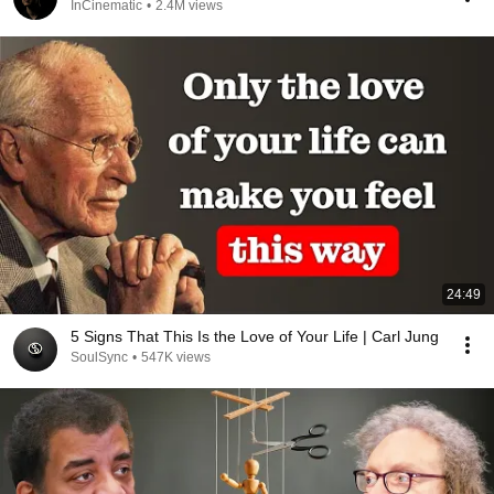
InCinematic
•
2.4M views
24:49
5 Signs That This Is the Love of Your Life | Carl Jung
SoulSync
•
547K views