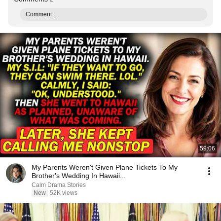
Comment...
59:06
My Parents Weren't Given Plane Tickets To My
Brother's Wedding In Hawaii...
Calm Drama Stories
New
52K views