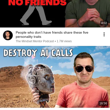
4:02
People who don’t have friends share these five
personality traits
The Mindset Mentor Podcast
•
1.7M views
16:56