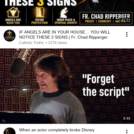
41:32
IF ANGELS ARE IN YOUR HOUSE… YOU WILL
NOTICE THESE 3 SIGNS | Fr. Chad Ripperger
Catholic Truths
•
227K views
8:48
When an actor completely broke Disney