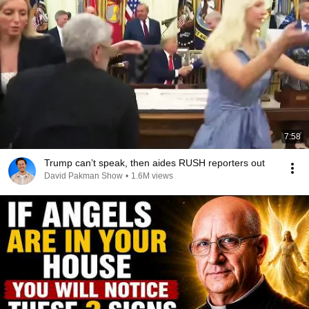
7:58
Trump can’t speak, then aides RUSH reporters out
David Pakman Show
•
1.6M views