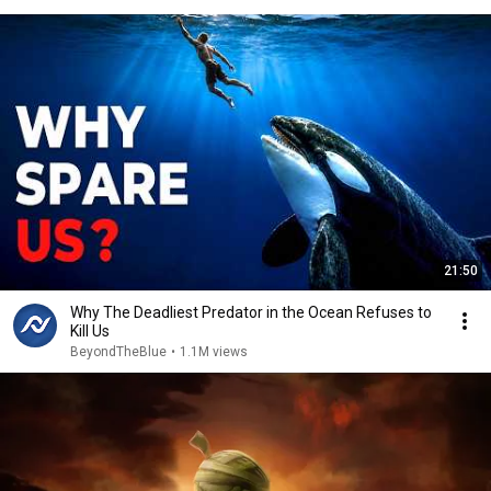
21:50
Why The Deadliest Predator in the Ocean Refuses to
Kill Us
BeyondTheBlue
•
1.1M views