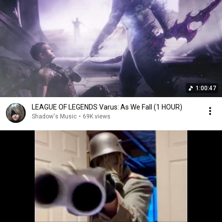
1:00:47
LEAGUE OF LEGENDS Varus: As We Fall (1 HOUR)
Shadow's Music
•
69K views