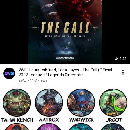
3:43
2WEI, Louis Leibfried, Edda Hayes - The Call (Official
2022 League of Legends Cinematic)
2WEI
•
11M views