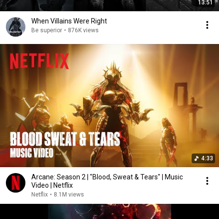
13:51
When Villains Were Right
Be superior
•
876K views
4:33
Arcane: Season 2 | "Blood, Sweat & Tears" | Music
Video | Netflix
Netflix
•
8.1M views