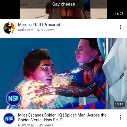
16:25
Memes That I Procured
Karl Gerät
•
878K views
10:14
Miles Escapes Spider HQ | Spider-Man: Across the
Spider-Verse | Now Sci-Fi
NOW SCI-FI
•
4M views