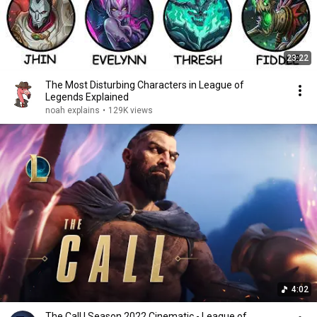
23:22
The Most Disturbing Characters in League of
Legends Explained
noah explains
•
129K views
4:02
The Call | Season 2022 Cinematic - League of