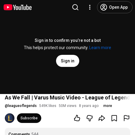
Open App
Sign in to confirm you’re not a bot
This helps protect our community.
Learn more
Sign in
As We Fall | Varus Music Video - League of Legends
@
leagueoflegends
549K likes
50M views
8 years ago
more
Subscribe
Comments
544