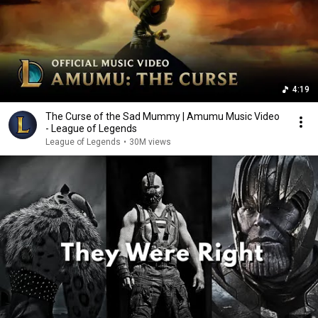
4:19
The Curse of the Sad Mummy | Amumu Music Video
- League of Legends
League of Legends
•
30M views