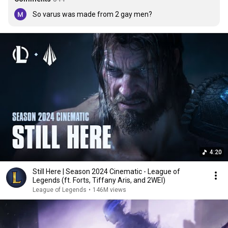
So varus was made from 2 gay men?
4:20
Still Here | Season 2024 Cinematic - League of
Legends (ft. Forts, Tiffany Aris, and 2WEI)
League of Legends
•
146M views