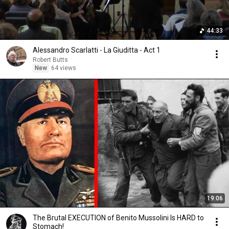
44:33
Alessandro Scarlatti - La Giuditta - Act 1
Robert Butts
New
64 views
19:06
The Brutal EXECUTION of Benito Mussolini Is HARD to
Stomach!