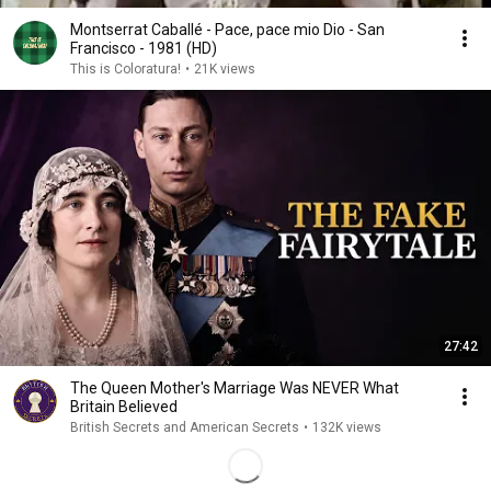
Montserrat Caballé - Pace, pace mio Dio - San
Francisco - 1981 (HD)
This is Coloratura!
•
21K views
27:42
The Queen Mother's Marriage Was NEVER What
Britain Believed
British Secrets and American Secrets
•
132K views