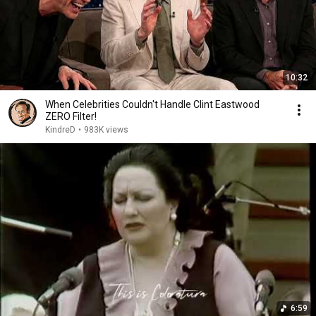
10:32
When Celebrities Couldn't Handle Clint Eastwood
ZERO Filter!
KindreD
•
983K views
6:59