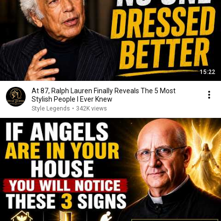
15:22
At 87, Ralph Lauren Finally Reveals The 5 Most
Stylish People I Ever Knew
Style Legends
•
342K views