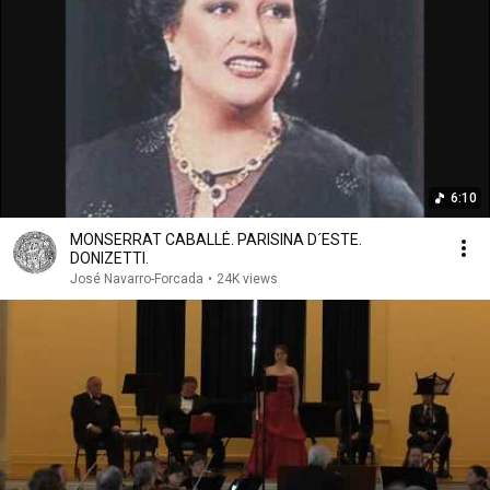
6:10
MONSERRAT CABALLÉ. PARISINA D´ESTE.
DONIZETTI.
José Navarro-Forcada
•
24K views