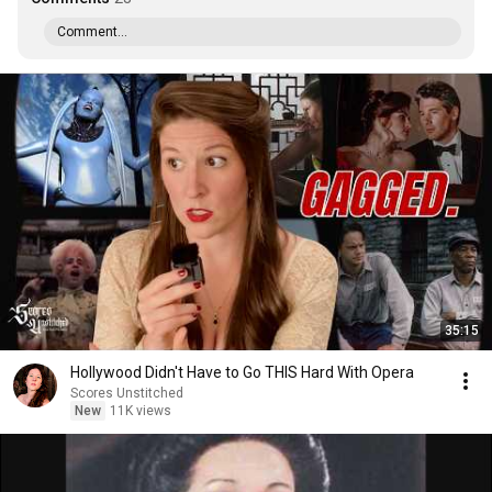
Comment...
35:15
Hollywood Didn't Have to Go THIS Hard With Opera
Scores Unstitched
New
11K views