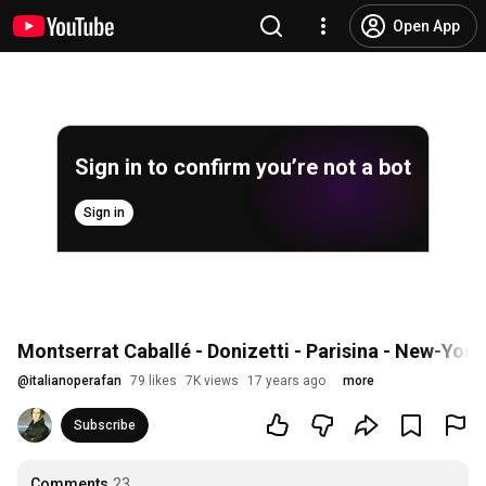
Open App
Sign in to confirm you’re not a bot
Sign in
Montserrat Caballé - Donizetti - Parisina - New-York
@
italianoperafan
79 likes
7K views
17 years ago
more
Subscribe
Comments
23