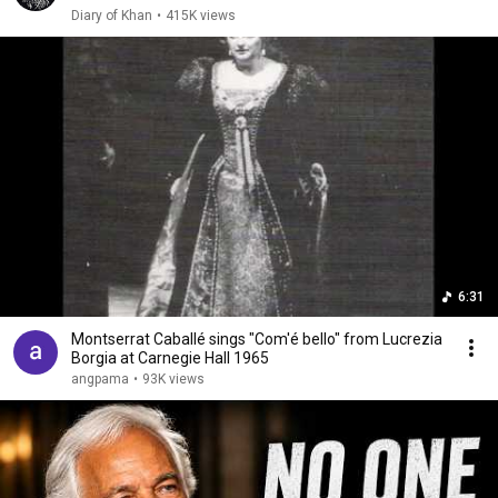
Diary of Khan
•
415K views
6:31
Montserrat Caballé sings "Com'é bello" from Lucrezia
Borgia at Carnegie Hall 1965
angpama
•
93K views