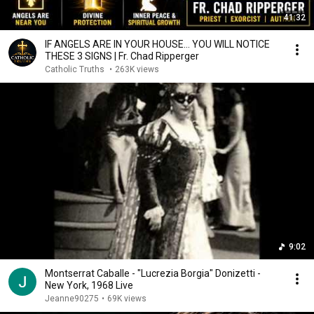
41:32
IF ANGELS ARE IN YOUR HOUSE… YOU WILL NOTICE
THESE 3 SIGNS | Fr. Chad Ripperger
Catholic Truths
•
263K views
9:02
Montserrat Caballe - "Lucrezia Borgia" Donizetti -
New York, 1968 Live
Jeanne90275
•
69K views