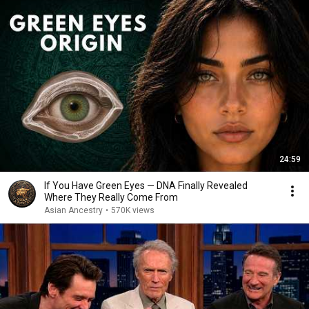
24:59
If You Have Green Eyes — DNA Finally Revealed
Where They Really Come From
Asian Ancestry
•
570K views