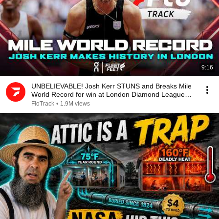
9:16
UNBELIEVABLE! Josh Kerr STUNS and Breaks Mile
World Record for win at London Diamond League
2026
FloTrack
•
1.9M views