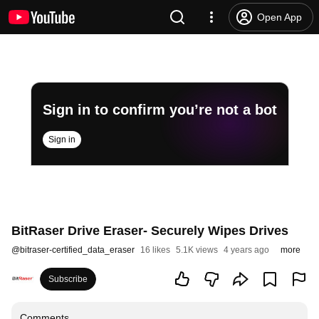
Open App
Sign in to confirm you’re not a bot
Sign in
BitRaser Drive Eraser- Securely Wipes Drives
@
bitraser-certified_data_eraser
16 likes
5.1K views
4 years ago
more
Subscribe
Comments