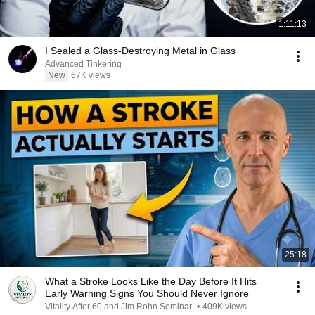
1:11:13
I Sealed a Glass-Destroying Metal in Glass
Advanced Tinkering
New
67K views
25:18
What a Stroke Looks Like the Day Before It Hits
Early Warning Signs You Should Never Ignore
Vitality After 60 and Jim Rohn Seminar
•
409K views