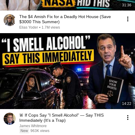
31:36
The $4 Amish Fix for a Deadly Hot House (Save
$3000 This Summer)
Elias Yoder
•
1.7M views
14:22
🚨 If Cops Say "I Smell Alcohol" — Say THIS
Immediately (It's a Trap)
James Whitmore
New
963K views