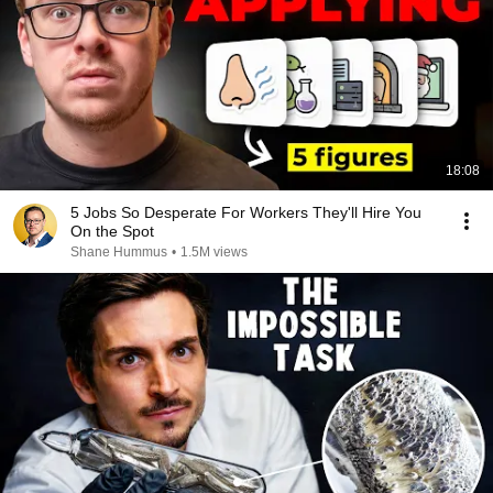
18:08
5 Jobs So Desperate For Workers They'll Hire You
On the Spot
Shane Hummus
•
1.5M views