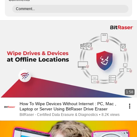
Comment...
1:58
How To Wipe Devices Without Internet : PC, Mac ,
Laptop or Server Using BitRaser Drive Eraser
BitRaser - Certified Data Erasure & Diagnostics
•
8.2K views