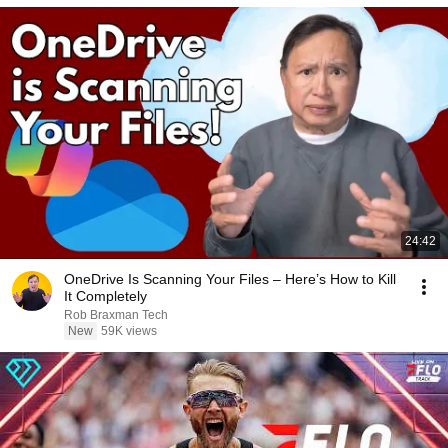
24:42
OneDrive Is Scanning Your Files – Here’s How to Kill
It Completely
Rob Braxman Tech
New
59K views