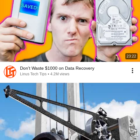
23:22
Don't Waste $1000 on Data Recovery
Linus Tech Tips
•
4.2M views