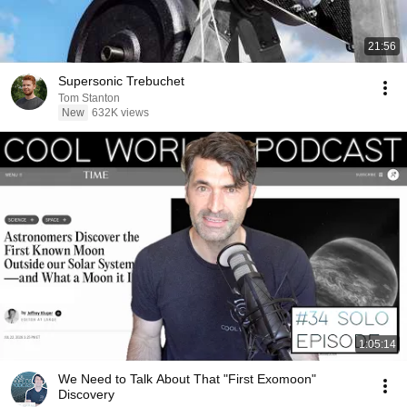
21:56
Supersonic Trebuchet
Tom Stanton
New
632K views
1:05:14
We Need to Talk About That "First Exomoon"
Discovery