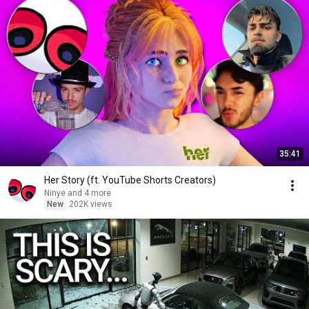
35:41
Her Story (ft. YouTube Shorts Creators)
Ninye and 4 more
New
202K views