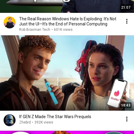
21:07
The Real Reason Windows Hate Is Exploding: It's Not
Just the UI—It's the End of Personal Computing
Rob Braxman Tech
•
601K views
18:43
If GEN Z Made The Star Wars Prequels
Zhebrd
•
392K views