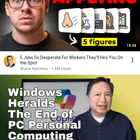
18:08
5 Jobs So Desperate For Workers They'll Hire You On
the Spot
Shane Hummus
•
1.6M views