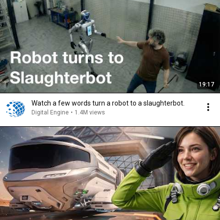
19:17
Watch a few words turn a robot to a slaughterbot.
Digital Engine
•
1.4M views