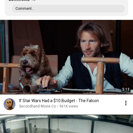
Comment...
5:13
If Star Wars Had a $10 Budget - The Falcon
Secondhand Movie Co
•
961K views