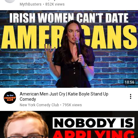
MythBusters
•
852K views
10:56
American Men Just Cry | Katie Boyle Stand Up
Comedy
New York Comedy Club
•
795K views