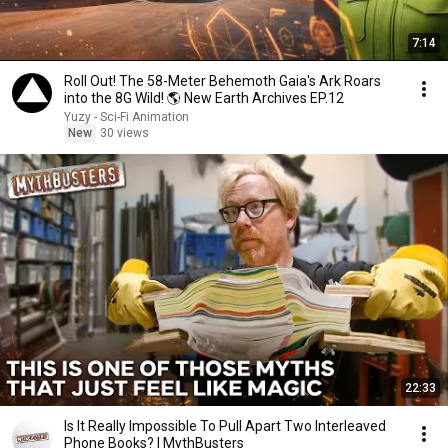
7:14
Roll Out! The 58-Meter Behemoth Gaia's Ark Roars
into the 8G Wild! 🌎 New Earth Archives EP.12
Yuzy - Sci-Fi Animation
New
30 views
22:33
Is It Really Impossible To Pull Apart Two Interleaved
Phone Books? | MythBusters