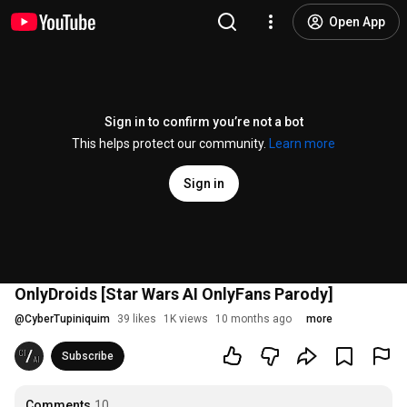
Open App
Sign in to confirm you’re not a bot
This helps protect our community.
Learn more
Sign in
OnlyDroids [Star Wars AI OnlyFans Parody]
@
CyberTupiniquim
39 likes
1K views
10 months ago
more
Subscribe
Comments
10