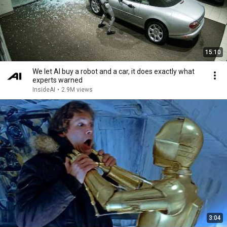
15:10
We let AI buy a robot and a car, it does exactly what
experts warned
InsideAI
•
2.9M views
3:04