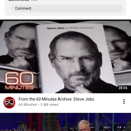
Comment...
28:05
From the 60 Minutes Archive: Steve Jobs
60 Minutes
•
3.4M views