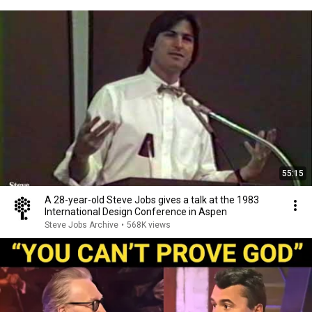
55:15
A 28-year-old Steve Jobs gives a talk at the 1983
International Design Conference in Aspen
Steve Jobs Archive
•
568K views