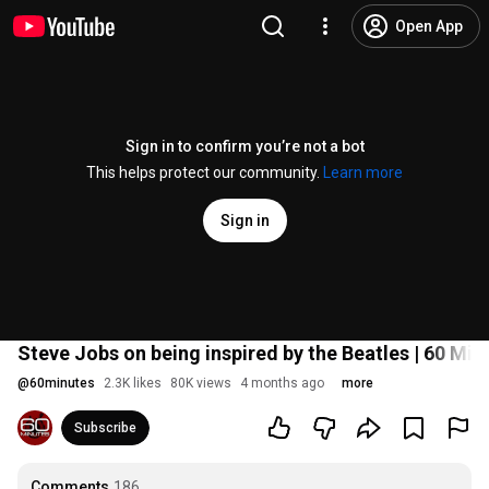
Open App
Sign in to confirm you’re not a bot
This helps protect our community.
Learn more
Sign in
Steve Jobs on being inspired by the Beatles | 60 Min
@
60minutes
2.3K likes
80K views
4 months ago
more
Subscribe
Comments
186