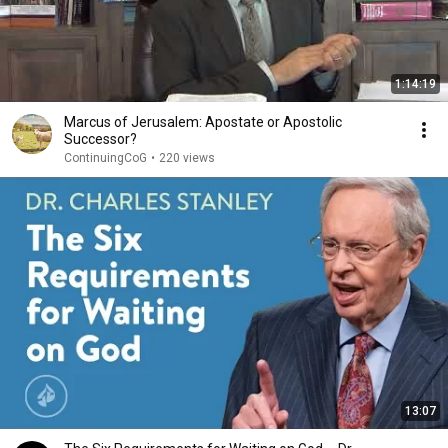
1:14:19
Marcus of Jerusalem: Apostate or Apostolic
Successor?
ContinuingCoG
•
220 views
13:07