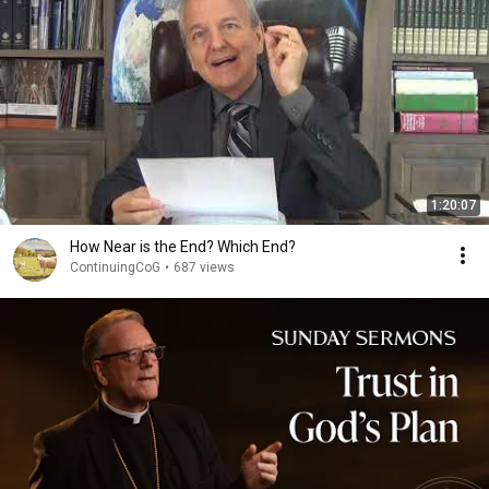
1:20:07
How Near is the End? Which End?
ContinuingCoG
•
687 views