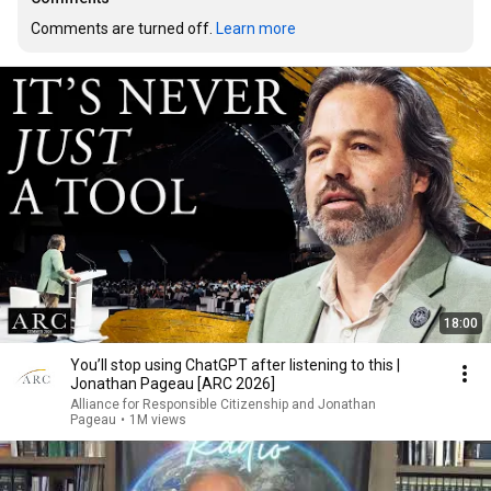
Comments are turned off. 
Learn more
18:00
You’ll stop using ChatGPT after listening to this |
Jonathan Pageau [ARC 2026]
Alliance for Responsible Citizenship and Jonathan
Pageau
•
1M views