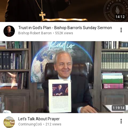
14:12
Trust in God’s Plan - Bishop Barron’s Sunday Sermon
Bishop Robert Barron
•
552K views
1:19:14
Let's Talk About Prayer
ContinuingCoG
•
212 views