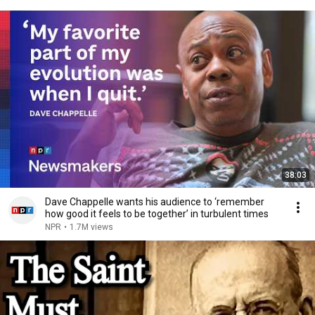
38:03
Dave Chappelle wants his audience to ‘remember
how good it feels to be together’ in turbulent times
NPR
•
1.7M views