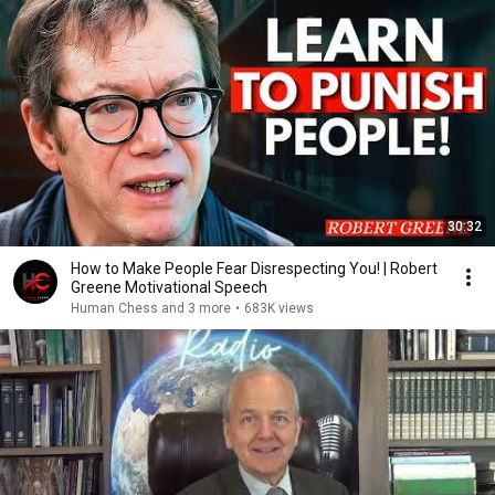
30:32
How to Make People Fear Disrespecting You! | Robert
Greene Motivational Speech
Human Chess and 3 more
•
683K views