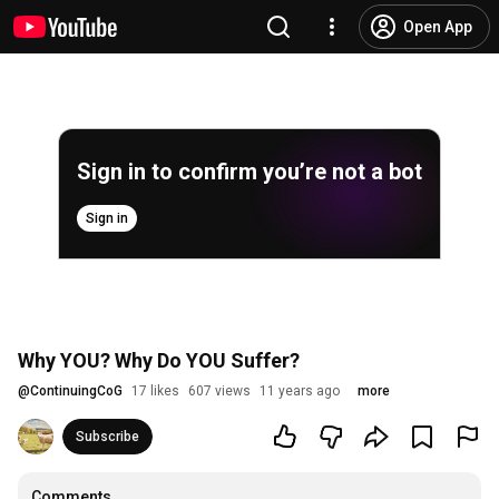
Open App
Sign in to confirm you’re not a bot
Sign in
Why YOU? Why Do YOU Suffer?
@
ContinuingCoG
17 likes
607 views
11 years ago
more
Subscribe
Comments