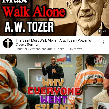
11:23
The Saint Must Walk Alone - A.W. Tozer (Powerful
Classic Sermon)
Christian Sermons and Audio Books
•
1.1M views