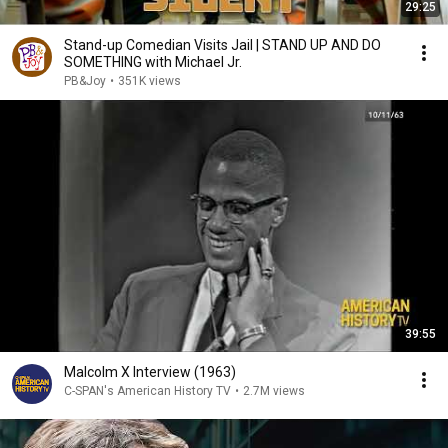
29:25
Stand-up Comedian Visits Jail | STAND UP AND DO
SOMETHING with Michael Jr.
PB&Joy
•
351K views
39:55
Malcolm X Interview (1963)
C-SPAN's American History TV
•
2.7M views