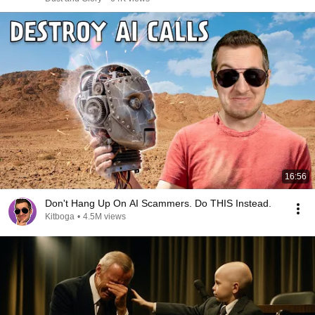
16:56
Don't Hang Up On AI Scammers. Do THIS Instead.
Kitboga
•
4.5M views