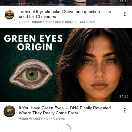
29:23
Terminal 6-yr-old asked Steve one question — he
cried for 10 minutes
Untold Human Stories and 6 more
•
1.4M views
24:59
If You Have Green Eyes — DNA Finally Revealed
Where They Really Come From
Asian Ancestry
•
577K views