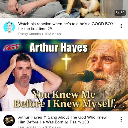
54:59
Watch his reaction when he’s told he’s a GOOD BOY
for the first time 🥹
Rocky Kanaka
•
10M views
8:57
Arthur Hayes ✝️ Sang About The God Who Knew
Him Before He Was Born 🙏 Psalm 139
Dust and Glory
•
64K views