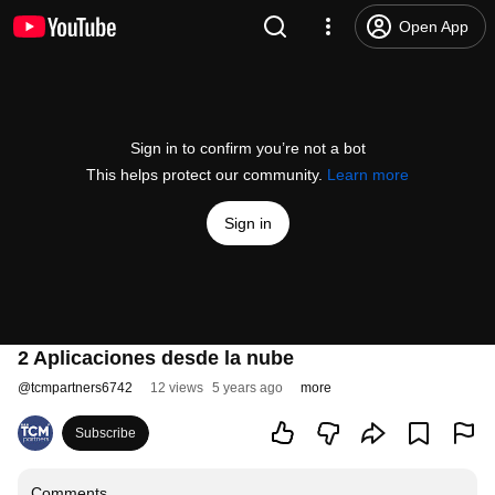
Open App
Sign in to confirm you’re not a bot
This helps protect our community.
Learn more
Sign in
2 Aplicaciones desde la nube
@
tcmpartners6742
12 views
5 years ago
more
Subscribe
Comments