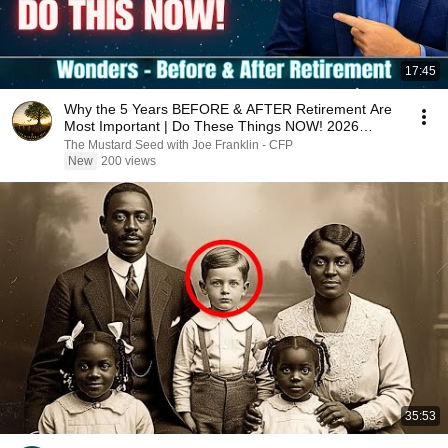
17:45
Why the 5 Years BEFORE & AFTER Retirement Are
Most Important | Do These Things NOW! 2026
UPDATE
The Mustard Seed with Joe Franklin - CFP
New
200 views
35:53