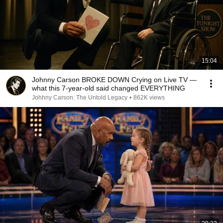
15:04
Johnny Carson BROKE DOWN Crying on Live TV —
what this 7-year-old said changed EVERYTHING
Johhny Carson: The Untold Legacy
•
862K views