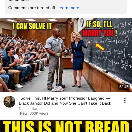
Comments are turned off. 
Learn more
58:45
"Solve This, I'll Marry You" Professor Laughed —
Black Janitor Did and Now She Can't Take It Back
Nathan Narrator
New
363K views