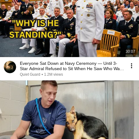
30:07
Everyone Sat Down at Navy Ceremony — Until 3-
Star Admiral Refused to Sit When He Saw Who Was
Missing
Quiet Guard
•
1.2M views