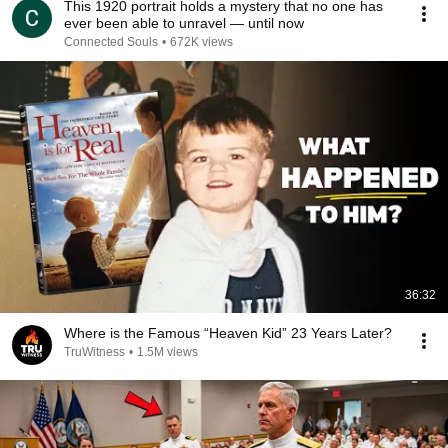
This 1920 portrait holds a mystery that no one has
ever been able to unravel — until now
Connected Souls
•
672K views
36:32
Where is the Famous “Heaven Kid” 23 Years Later?
TruWitness
•
1.5M views