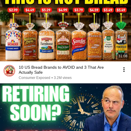
31:08
10 US Bread Brands to AVOID and 3 That Are
Actually Safe
Consumer Exposed
•
3.2M views