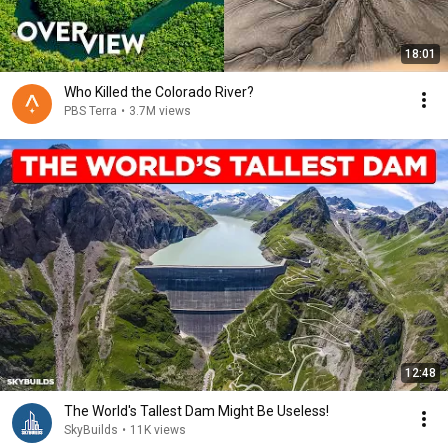
18:01
Who Killed the Colorado River?
PBS Terra
•
3.7M views
12:48
The World's Tallest Dam Might Be Useless!
SkyBuilds
•
11K views