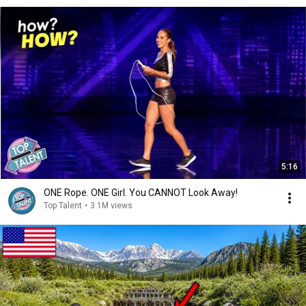
5:16
ONE Rope. ONE Girl. You CANNOT Look Away!
Top Talent
•
3.1M views