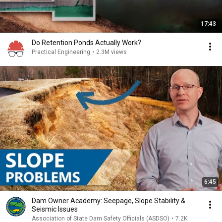
17:43
Do Retention Ponds Actually Work?
Practical Engineering
•
2.3M views
6:45
Dam Owner Academy: Seepage, Slope Stability &
Seismic Issues
Association of State Dam Safety Officials (ASDSO)
•
7.2K