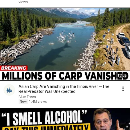
views
17:53
Asian Carp Are Vanishing in the Illinois River —The
Real Predator Was Unexpected
Blue Trees
New
1.4M views