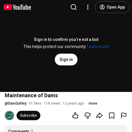
Open App
Sign in to confirm you’re not a bot
This helps protect our community.
Learn more
Sign in
Maintenance of Dams
@
DamSafety
61 likes
11K views
12 years ago
more
Subscribe
Comments
2