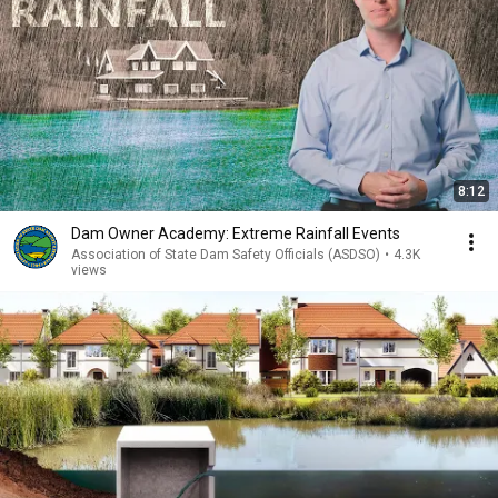
8:12
Dam Owner Academy: Extreme Rainfall Events
Association of State Dam Safety Officials (ASDSO)
•
4.3K
views