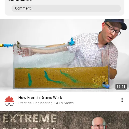
Comment...
16:41
How French Drains Work
Practical Engineering
•
4.1M views