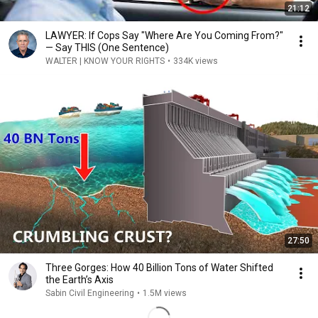
21:12
LAWYER: If Cops Say "Where Are You Coming From?"
— Say THIS (One Sentence)
WALTER | KNOW YOUR RIGHTS
•
334K views
27:50
Three Gorges: How 40 Billion Tons of Water Shifted
the Earth’s Axis
Sabin Civil Engineering
•
1.5M views