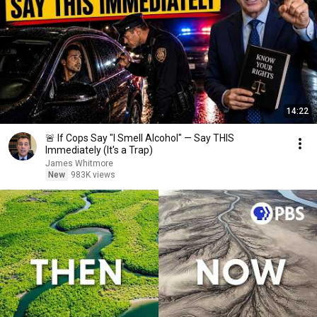
14:22
🚨 If Cops Say "I Smell Alcohol" — Say THIS
Immediately (It's a Trap)
James Whitmore
New
983K views