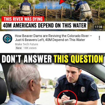
17:38
How Beaver Dams are Reviving the Colorado River —
Just 6 Beavers Left, 40M Depend on This Water
Make Tech Future
New
18K views