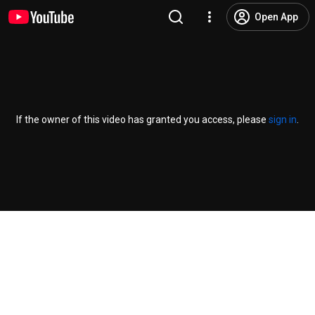
Open App
If the owner of this video has granted you access, please
sign in
.