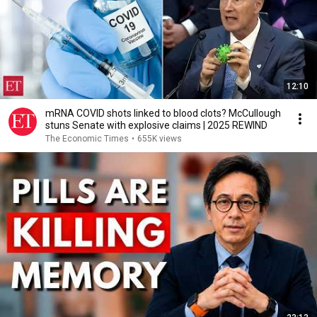
12:10
mRNA COVID shots linked to blood clots? McCullough
stuns Senate with explosive claims | 2025 REWIND
The Economic Times
•
655K views