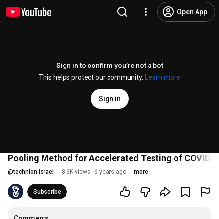
Open App
Sign in to confirm you’re not a bot
This helps protect our community.
Learn more
Sign in
Pooling Method for Accelerated Testing of COVID-
@
technion.israel
8.6K views
6 years ago
more
Subscribe
Comments