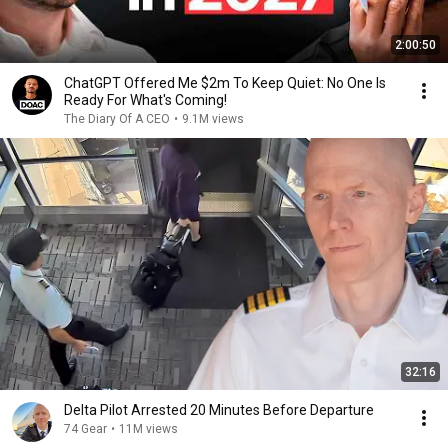
2:00:50
ChatGPT Offered Me $2m To Keep Quiet: No One Is
Ready For What's Coming!
The Diary Of A CEO
•
9.1M views
32:16
Delta Pilot Arrested 20 Minutes Before Departure
74 Gear
•
11M views