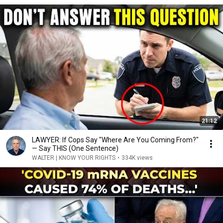
21:12
LAWYER: If Cops Say "Where Are You Coming From?"
— Say THIS (One Sentence)
WALTER | KNOW YOUR RIGHTS
•
334K views