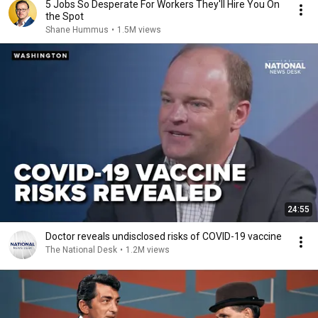
5 Jobs So Desperate For Workers They'll Hire You On
the Spot
Shane Hummus
•
1.5M views
24:55
Doctor reveals undisclosed risks of COVID-19 vaccine
The National Desk
•
1.2M views