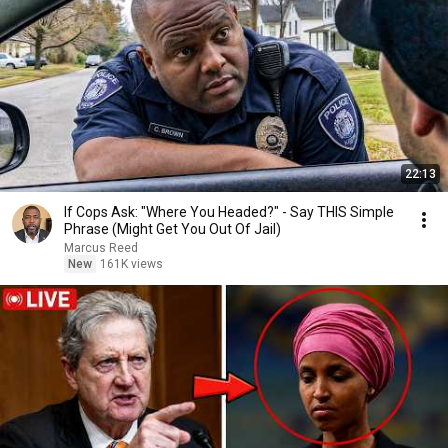
22:13
If Cops Ask: "Where You Headed?" - Say THIS Simple
Phrase (Might Get You Out Of Jail)
Marcus Reed
New
161K views