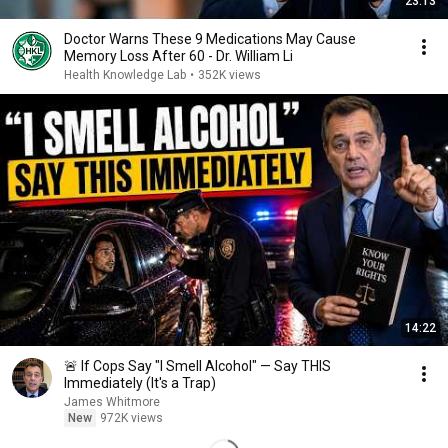
23:13
Doctor Warns These 9 Medications May Cause
Memory Loss After 60 - Dr. William Li
Health Knowledge Lab
•
352K views
14:22
🚨 If Cops Say "I Smell Alcohol" — Say THIS
Immediately (It's a Trap)
James Whitmore
New
972K views