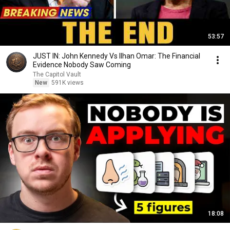
53:57
JUST IN: John Kennedy Vs Ilhan Omar: The Financial
Evidence Nobody Saw Coming
The Capitol Vault
New
591K views
18:08