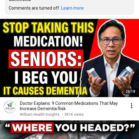
Comments are turned off. 
Learn more
26:18
Doctor Explains: 9 Common Medications That May
Increase Dementia Risk
William Health Insights
•
381K views