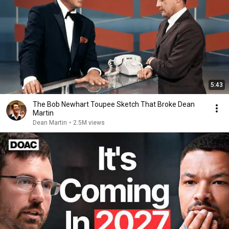
5:43
The Bob Newhart Toupee Sketch That Broke Dean
Martin
Dean Martin
•
2.5M views