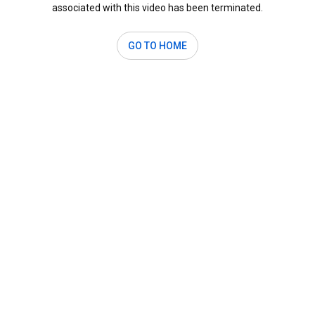
associated with this video has been terminated.
GO TO HOME