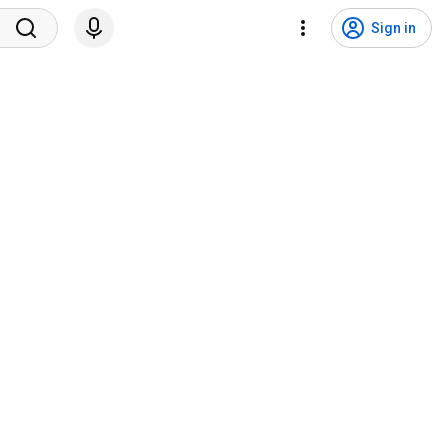
Sign in