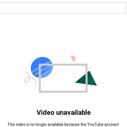
Video unavailable
This video is no longer available because the YouTube account 