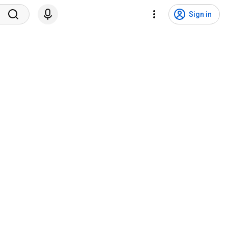
Sign in