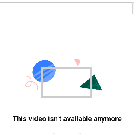
This video isn't available anymore