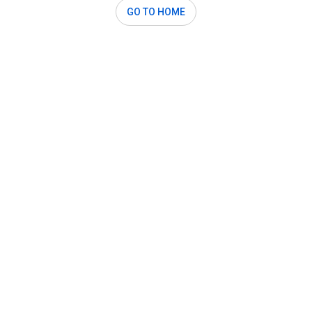
GO TO HOME