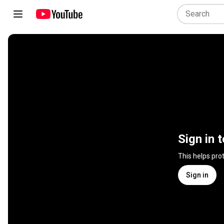
Sign in 
This helps pro
Sign in