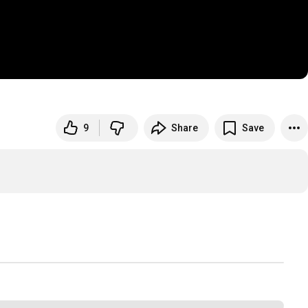
9
Share
Save