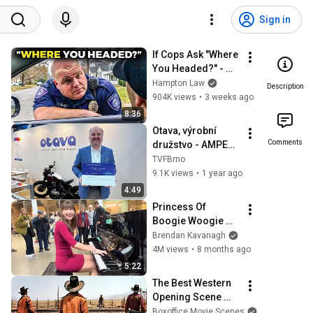
Sign in
If Cops Ask "Where 
You Headed?" - 
Say THIS (Simple 
Hampton Law
Description
Phrase)
904K views
•
3 weeks ago
8:36
Otava, výrobní 
Comments
družstvo - AMPER 
2025
TVFBrno
9.1K views
•
1 year ago
4:49
Princess Of 
Boogie Woogie 
Delights Everyone
Brendan Kavanagh
4M views
•
8 months ago
5:22
The Best Western 
Opening Scene 
Ever
Boxoffice Movie Scenes