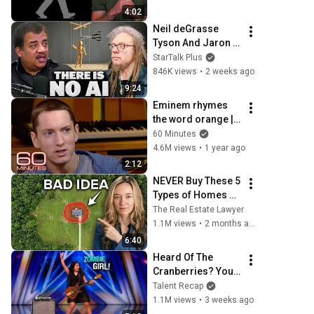
4:02
Neil deGrasse 
Tyson And Jaron 
Lanier on the AI 
StarTalk Plus
Illusion
846K views
•
2 weeks ago
9:24
Eminem rhymes 
the word orange | 
60 Minutes Archive
60 Minutes
4.6M views
•
1 year ago
2:12
NEVER Buy These 5 
Types of Homes 
(I'm a Lawyer)
The Real Estate Lawyer
1.1M views
•
2 months ago
6:40
Heard Of The 
Cranberries? You 
Haven’t Heard 
Talent Recap
“Zombie” Like 
1.1M views
•
3 weeks ago
THIS!