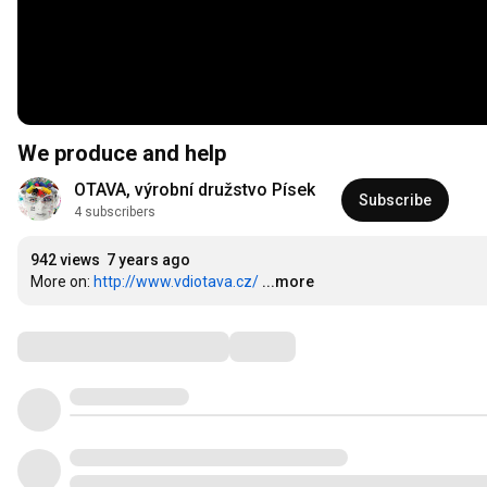
We produce and help
OTAVA, výrobní družstvo Písek
Subscribe
4 subscribers
942 views
7 years ago
More on: 
http://www.vdiotava.cz/
...more
Comments