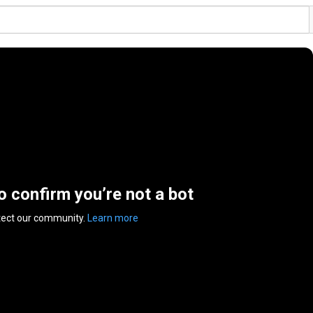
to confirm you’re not a bot
tect our community.
Learn more