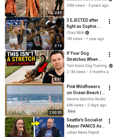
25M views
•
3 years ago
3:49
3 EJECTED after 
fight as Sophie 
Cunningham 
Chaz NBA
stands up for 
7M views
•
1 year ago
Caitlin Clark
3:19
If Your Dog 
Stretches When 
They See You… 
Tom Davis Dog Training
This Is What It 
2.1M views
•
3 months ago
Really Means
8:01
Pink Wildflowers 
on Ocean Beach | 
Vintage Coastal 
Serene Spective Studio
Seascape Oil 
60K views
•
2 days ago
Painting | 4K 
New
2:00:00
Ambient TV 
Seattle's Socialist 
Screensaver
Mayor PANICS As 
Boeing OFFICIALLY 
Julian News Report