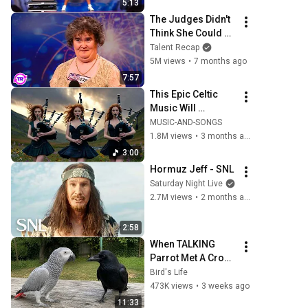
5:13
The Judges Didn't 
Think She Could 
Sing... But Then 
Talent Recap
She Opened Her 
5M views
•
7 months ago
Mouth!
7:57
This Epic Celtic 
Music Will 
Captivate Your 
MUSIC-AND-SONGS
Soul | Epic Celtic 
1.8M views
•
3 months ago
Music
3:00
Hormuz Jeff - SNL
Saturday Night Live
2.7M views
•
2 months ago
2:58
When TALKING 
Parrot Met A Crow 
😂 Hilarious Birds 
Bird's Life
Video
473K views
•
3 weeks ago
11:33