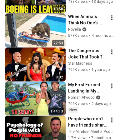
SHIFTS 9,000 Jobs 
483K views
•
13 days ago
To South Carolina
10:50
When Animals 
Think No One’s 
Watching 😂 
Novella
Backyard Edition
573K views
•
4 months ago
22:53
The Dangerous 
Joke That Took The 
'Smothers 
Star Madness
Brothers Comedy 
799K views
•
1 year ago
Hour' Off The Air 
8:02
for Good
My First Forced 
Landing In My 
Helicopter. Very 
Roman Atwood
Scary Experience 
706K views
•
2 days ago
But Everyone Is 
New
1:44:13
Safe! Needs FIxed!
People who don’t 
have friends share 
these five 
The Mindset Mentor Podcast
personality traits
1.7M views
•
7 months ago