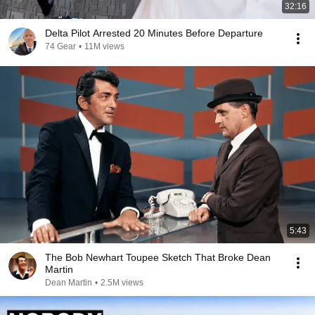
32:16
Delta Pilot Arrested 20 Minutes Before Departure
74 Gear
•
11M views
5:43
The Bob Newhart Toupee Sketch That Broke Dean
Martin
Dean Martin
•
2.5M views