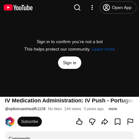
Open App
Sign in to confirm you’re not a bot
This helps protect our community.
Learn more
Sign in
IV Medication Administration: IV Push - Portugues
@
optioncarehealth1158
No likes
144 views
3 years ago
more
Subscribe
Comments