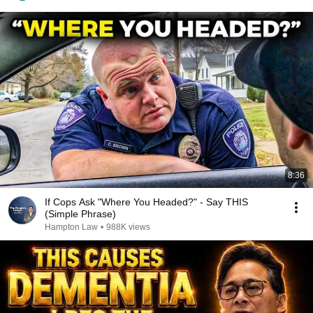
8:36
If Cops Ask "Where You Headed?" - Say THIS
(Simple Phrase)
Hampton Law
•
988K views