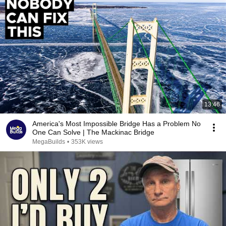
13:46
America's Most Impossible Bridge Has a Problem No
One Can Solve | The Mackinac Bridge
MegaBuilds
•
353K views