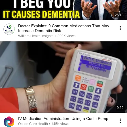
26:18
Doctor Explains: 9 Common Medications That May
Increase Dementia Risk
William Health Insights
•
399K views
9:52
IV Medication Administration: Using a Curlin Pump
Option Care Health
•
145K views