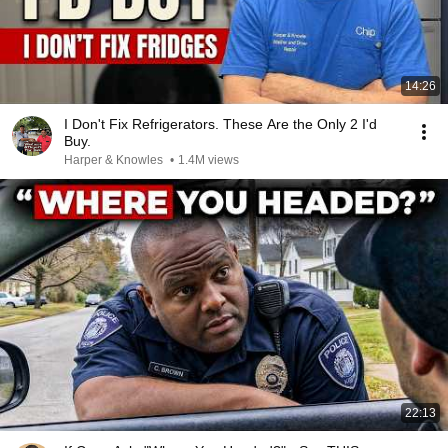
14:26
I Don't Fix Refrigerators. These Are the Only 2 I'd
Buy.
Harper & Knowles
•
1.4M views
22:13