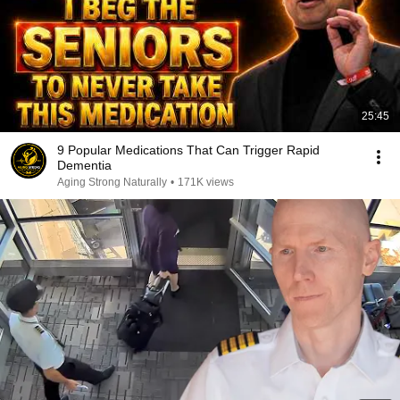
25:45
9 Popular Medications That Can Trigger Rapid
Dementia
Aging Strong Naturally
•
171K views