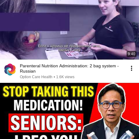
9:40
Parenteral Nutrition Administration: 2 bag system -
Russian
Option Care Health
•
1.6K views