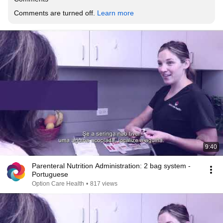
Comments are turned off. 
Learn more
9:40
Parenteral Nutrition Administration: 2 bag system -
Portuguese
Option Care Health
•
817 views