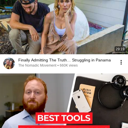
29:19
Finally Admitting The Truth… Struggling in Panama
The Nomadic Movement
•
660K views