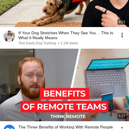
8:01
If Your Dog Stretches When They See You… This Is
What It Really Means
Tom Davis Dog Training
•
2.1M views
5:27
The Three Benefits of Working With Remote People