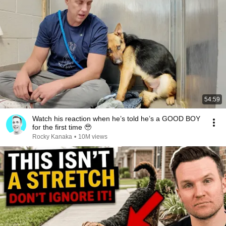
54:59
Watch his reaction when he’s told he’s a GOOD BOY
for the first time 🥹
Rocky Kanaka
•
10M views