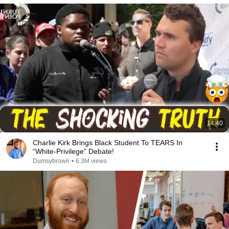
14:40
Charlie Kirk Brings Black Student To TEARS In
“White-Privilege” Debate!
Dumsybrown
•
6.3M views