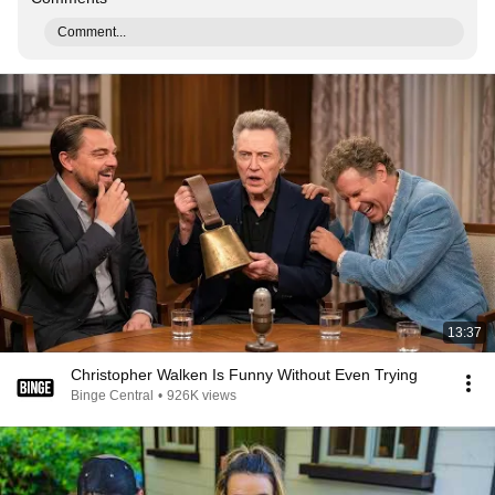
Comment...
13:37
Christopher Walken Is Funny Without Even Trying
Binge Central
•
926K views