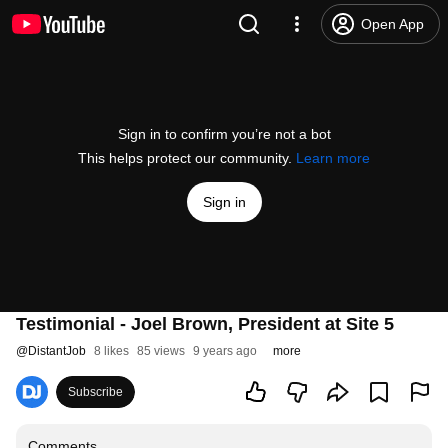
Open App
Sign in to confirm you’re not a bot
This helps protect our community.
Learn more
Sign in
Testimonial - Joel Brown, President at Site 5
@
DistantJob
8 likes
85 views
9 years ago
more
Subscribe
Comments