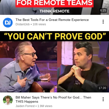
6:25
The Best Tools For a Great Remote Experience
DistantJob
•
106 views
17:20
Bill Maher Says There’s No Proof for God... Then
THIS Happens
Jaiden Forrest
•
1.9M views