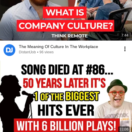
7:44
The Meaning Of Culture In The Workplace
DistantJob
•
96 views
33:08