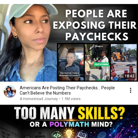
18:42
Americans Are Posting Their Paychecks... People
Can't Believe the Numbers
A Homestead Journey
•
1.9M views