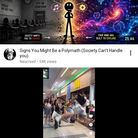
25:46
Signs You Might Be a Polymath (Society Can't Handle
you)
Neuroveil
•
58K views