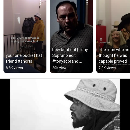
how bout dat | Tony 
The man who nev
your one bucket hat 
Soprano edit 
thought he was 
friend #shorts
#tonysoprano 
capable proved 
#thesopranos #edit 
himself wrong...
8.8K views
20K views
7.3K views
#filmedit #film