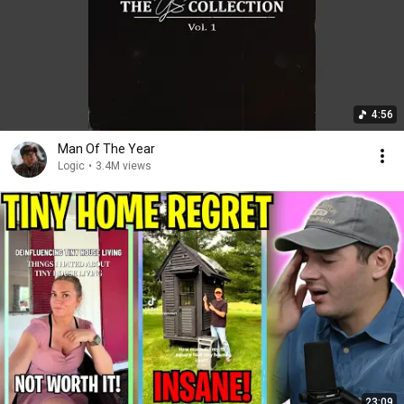
4:56
Man Of The Year
Logic
•
3.4M views
23:09