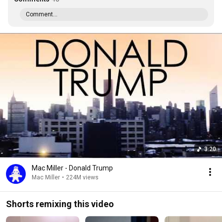
Comment...
3:20
Mac Miller - Donald Trump
Mac Miller
•
224M views
Shorts remixing this video