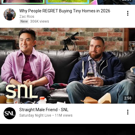
Why People REGRET Buying Tiny Homes in 2026
Zac Rios
New
306K views
2:50
Straight Male Friend - SNL
Saturday Night Live
•
11M views