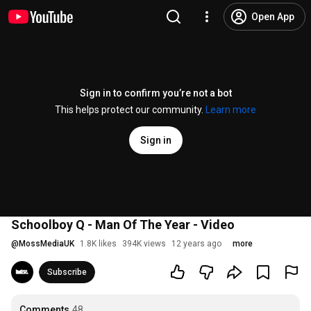
Open App
Sign in to confirm you’re not a bot
This helps protect our community.
Learn more
Sign in
Schoolboy Q - Man Of The Year - Video
@
MossMediaUK
1.8K likes
394K views
12 years ago
more
Subscribe
Comments
48