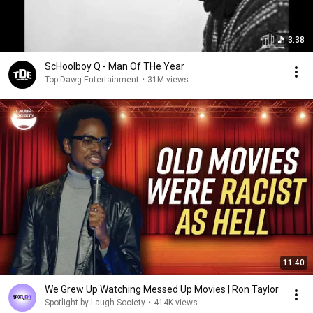
3:38
ScHoolboy Q - Man Of THe Year
Top Dawg Entertainment
•
31M views
11:40
We Grew Up Watching Messed Up Movies | Ron Taylor
Spotlight by Laugh Society
•
414K views