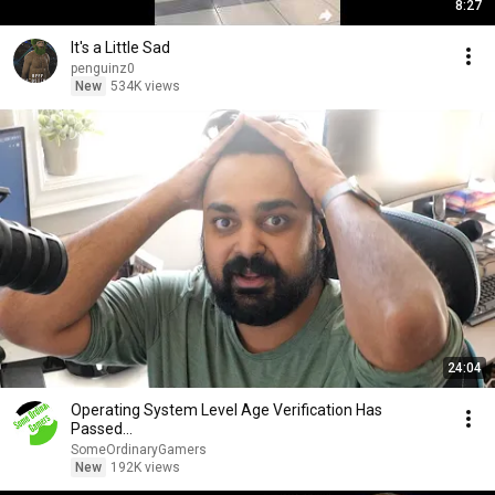
8:27
It's a Little Sad
penguinz0
New
534K views
24:04
Operating System Level Age Verification Has
Passed...
SomeOrdinaryGamers
New
192K views