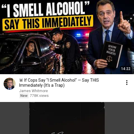
14:22
🚨 If Cops Say "I Smell Alcohol" — Say THIS
Immediately (It's a Trap)
James Whitmore
New
778K views