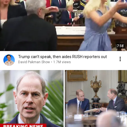
7:58
Trump can’t speak, then aides RUSH reporters out
David Pakman Show
•
1.7M views