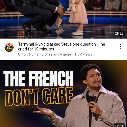
29:23
Terminal 6-yr-old asked Steve one question — he
cried for 10 minutes
Untold Human Stories and 6 more
•
1.6M views
12:51