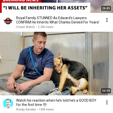
26:45
Royal Family STUNNED As Edward's Lawyers
CONFIRM He Inherits What Charles Denied For Years!
Crown Watch
•
2.2M views
54:59
Watch his reaction when he’s told he’s a GOOD BOY
for the first time 🥹
Rocky Kanaka
•
10M views