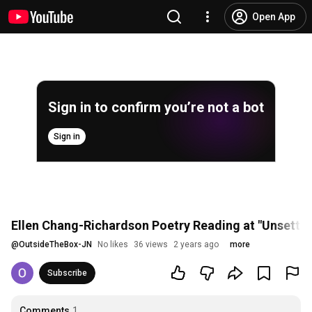
Open App
Sign in to confirm you’re not a bot
Sign in
Ellen Chang-Richardson Poetry Reading at "Unsettled
@
OutsideTheBox-JN
No likes
36 views
2 years ago
more
Subscribe
Comments
1