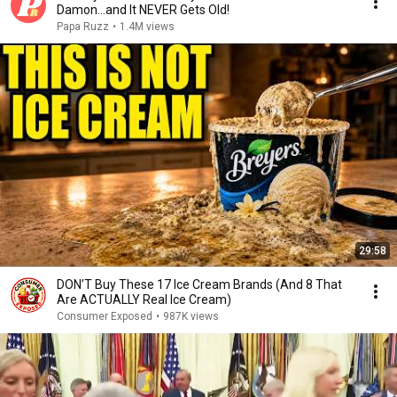
Damon...and It NEVER Gets Old!
Papa Ruzz
•
1.4M views
29:58
DON’T Buy These 17 Ice Cream Brands (And 8 That
Are ACTUALLY Real Ice Cream)
Consumer Exposed
•
987K views