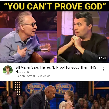
17:20
Bill Maher Says There’s No Proof for God... Then THIS
Happens
Jaiden Forrest
•
2M views