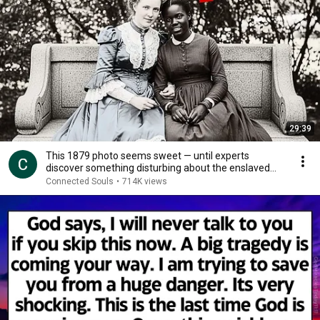
29:39
This 1879 photo seems sweet — until experts
discover something disturbing about the enslaved
young
Connected Souls
•
714K views