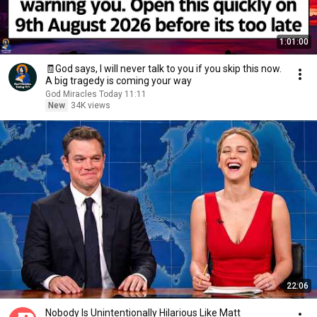
1:01:00
🧾God says, I will never talk to you if you skip this now.
A big tragedy is coming your way
God Miracles Today 11:11
New
34K views
22:06
Nobody Is Unintentionally Hilarious Like Matt