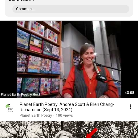
Comment...
43:08
Planet Earth Poetry: Andrea Scott & Ellen Chang-
Richardson (Sept 13, 2024)
Planet Earth Poetry
•
100 views