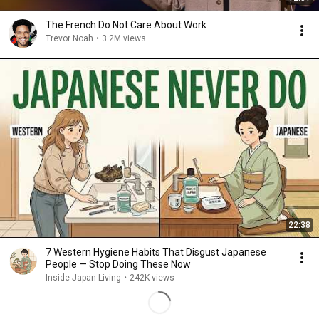
The French Do Not Care About Work
Trevor Noah
•
3.2M views
22:38
7 Western Hygiene Habits That Disgust Japanese
People — Stop Doing These Now
Inside Japan Living
•
242K views