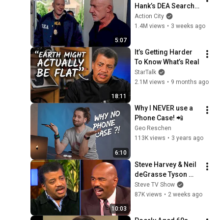
Hank’s DEA Search 
Warrant | Breaking 
Action City
Bad (Jonathan 
1.4M views
•
3 weeks ago
Banks, Dean Norris)
5:07
It’s Getting Harder 
To Know What’s Real
StarTalk
2.1M views
•
9 months ago
18:11
Why I NEVER use a 
Phone Case! 📲
Geo Reschen
113K views
•
3 years ago
6:10
Steve Harvey & Neil 
deGrasse Tyson 
DEBATE Science 🧬 
Steve TV Show
VS Religion! ⛪️
87K views
•
2 weeks ago
10:03