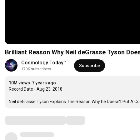
Brilliant Reason Why Neil deGrasse Tyson Does
Cosmology Today™
Subscribe
173K subscribers
10M views
7 years ago
Record Date - Aug 23, 2018

Neil deGrasse Tyson Explains The Reason Why he Doesn't Put A Cov
Comments