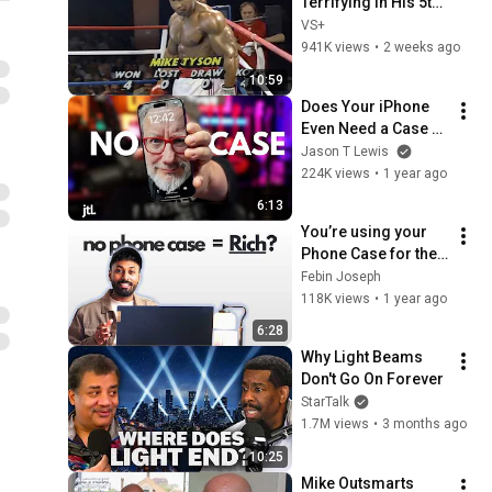
Terrifying in His 5th 
Fight
VS+
941K views
•
2 weeks ago
10:59
Does Your iPhone 
Even Need a Case 
Anymore?
Jason T Lewis
224K views
•
1 year ago
6:13
You’re using your 
Phone Case for the 
WRONG REASONS 
Febin Joseph
OR you’re BROKE..!
118K views
•
1 year ago
6:28
Why Light Beams 
Don't Go On Forever
StarTalk
1.7M views
•
3 months ago
10:25
Mike Outsmarts 