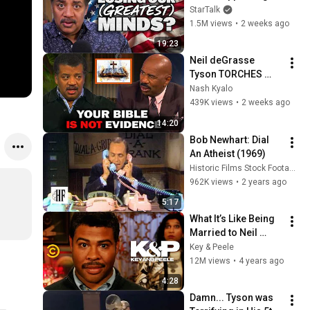
StarTalk
1.5M views
•
2 weeks ago
19:23
Neil deGrasse 
Tyson TORCHES 
Steve Harvey's 
Nash Kyalo
Argument For God
439K views
•
2 weeks ago
14:20
Bob Newhart: Dial 
An Atheist (1969)
Historic Films Stock Footage Archive
962K views
•
2 years ago
5:17
What It’s Like Being 
Married to Neil 
deGrasse Tyson - 
Key & Peele
Key & Peele
12M views
•
4 years ago
4:28
Damn... Tyson was 