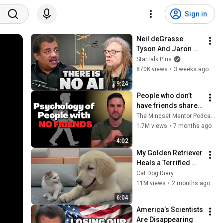
Sign in
Neil deGrasse 
Tyson And Jaron 
Lanier on the AI 
StarTalk Plus
Illusion
870K views
•
3 weeks ago
9:24
People who don’t 
have friends share 
these five 
The Mindset Mentor Podcast
personality traits
1.7M views
•
7 months ago
4:02
My Golden Retriever 
Heals a Terrified 
Rescue Kitten in 
Cat Dog Diary
Just 3 Meetings!
11M views
•
2 months ago
6:04
America’s Scientists 
Are Disappearing