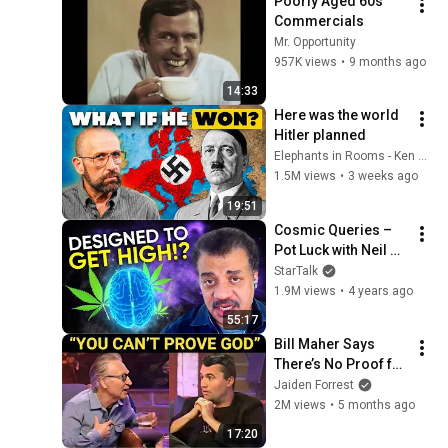
Poorly Aged 60s 
Commercials
Mr. Opportunity
957K views
•
9 months ago
14:33
Here was the world 
Hitler planned
Elephants in Rooms - Ken LaCorte
1.5M views
•
3 weeks ago
19:51
Cosmic Queries – 
Pot Luck with Neil 
deGrasse Tyson & 
StarTalk
Dr. Staci Gruber
1.9M views
•
4 years ago
55:17
Bill Maher Says 
There’s No Proof for 
God... Then THIS 
Jaiden Forrest
Happens
2M views
•
5 months ago
17:20