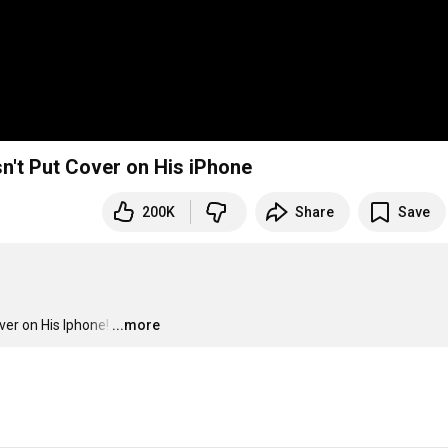
n't Put Cover on His iPhone
200K
Share
Save
er on His Iphone!
…
...more