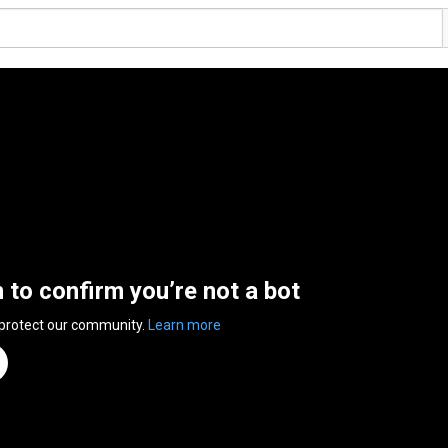
n to confirm you’re not a bot
 protect our community.
Learn more