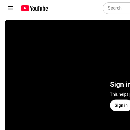
Sign i
This helps
Sign in