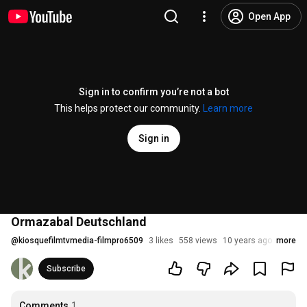
Open App
Sign in to confirm you’re not a bot
This helps protect our community.
Learn more
Sign in
Ormazabal Deutschland
@
kiosquefilmtvmedia-filmpro6509
3 likes
558 views
10 years ago
more
Subscribe
Comments
1