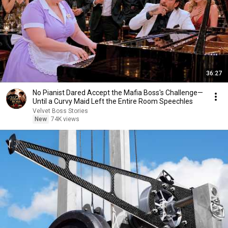
36:27
No Pianist Dared Accept the Mafia Boss's Challenge—
Until a Curvy Maid Left the Entire Room Speechles
Velvet Boss Stories
New
74K views