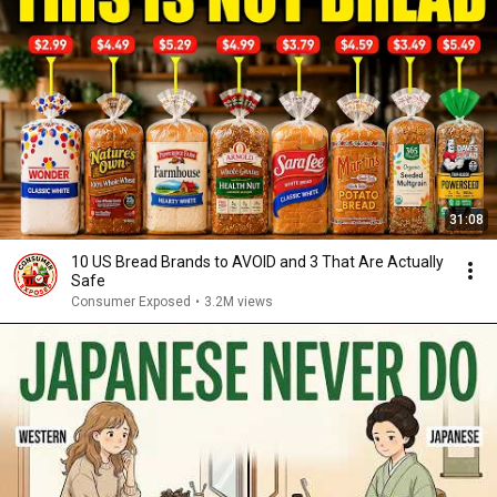
31:08
10 US Bread Brands to AVOID and 3 That Are Actually
Safe
Consumer Exposed
•
3.2M views