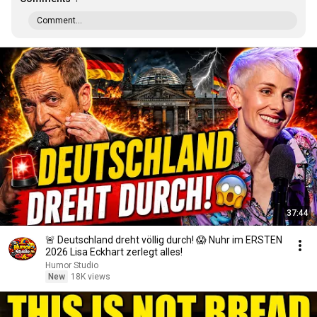
Comment...
37:44
🚨 Deutschland dreht völlig durch! 😱 Nuhr im ERSTEN
2026 Lisa Eckhart zerlegt alles!
Humor Studio
New
18K views