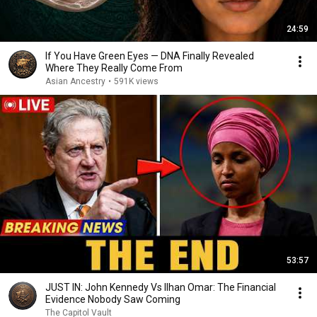
24:59
If You Have Green Eyes — DNA Finally Revealed
Where They Really Come From
Asian Ancestry
•
591K views
53:57
JUST IN: John Kennedy Vs Ilhan Omar: The Financial
Evidence Nobody Saw Coming
The Capitol Vault