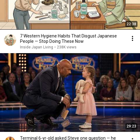
22:38
7 Western Hygiene Habits That Disgust Japanese
People — Stop Doing These Now
Inside Japan Living
•
238K views
29:23
Terminal 6-yr-old asked Steve one question — he