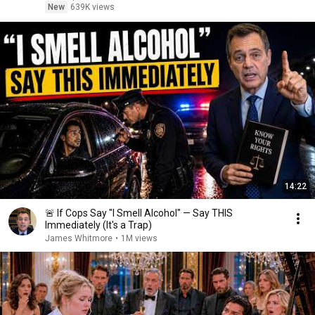
New
639K views
14:22
🚨 If Cops Say "I Smell Alcohol" — Say THIS
Immediately (It's a Trap)
James Whitmore
•
1M views