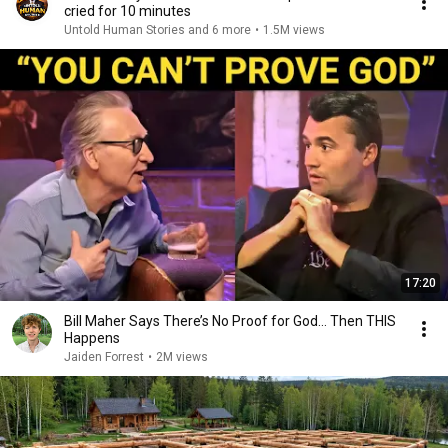
cried for 10 minutes
Untold Human Stories and 6 more
•
1.5M views
17:20
Bill Maher Says There’s No Proof for God... Then THIS
Happens
Jaiden Forrest
•
2M views