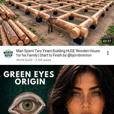
43:37
Man Spent Two Years Building HUGE Wooden House
for his Family | Start to Finish by @bjornbrenton
World Build
•
3.5M views