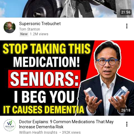
21:56
Supersonic Trebuchet
Tom Stanton
New
1.2M views
26:18
Doctor Explains: 9 Common Medications That May
Increase Dementia Risk
William Health Insights
•
392K views