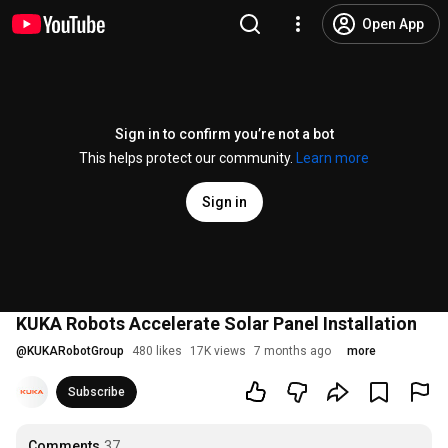
Open App
Sign in to confirm you’re not a bot
This helps protect our community.
Learn more
Sign in
KUKA Robots Accelerate Solar Panel Installation
@
KUKARobotGroup
480 likes
17K views
7 months ago
more
Subscribe
Comments
37