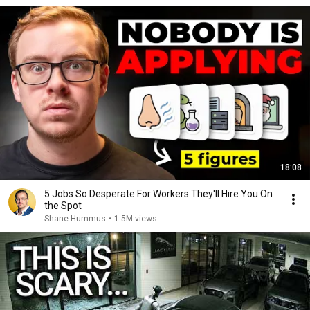
18:08
5 Jobs So Desperate For Workers They'll Hire You On
the Spot
Shane Hummus
•
1.5M views