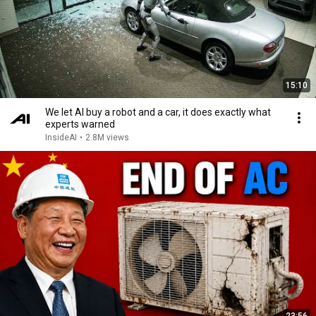
15:10
We let AI buy a robot and a car, it does exactly what
experts warned
InsideAI
•
2.8M views