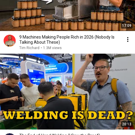
17:09
9 Machines Making People Rich in 2026 (Nobody Is
Talking About These)
Tim Richard
•
1.3M views
20:13