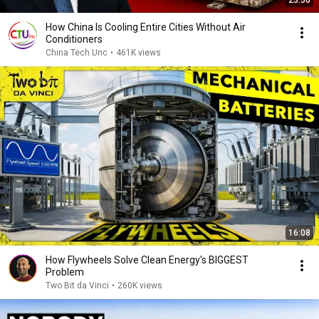
23:56
How China Is Cooling Entire Cities Without Air
Conditioners
China Tech Unc
•
461K views
16:08
How Flywheels Solve Clean Energy's BIGGEST
Problem
Two Bit da Vinci
•
260K views