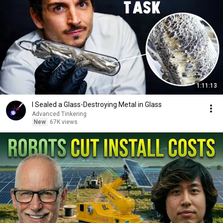
1:11:13
I Sealed a Glass-Destroying Metal in Glass
Advanced Tinkering
New
67K views