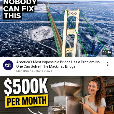
13:46
America's Most Impossible Bridge Has a Problem No
One Can Solve | The Mackinac Bridge
MegaBuilds
•
346K views