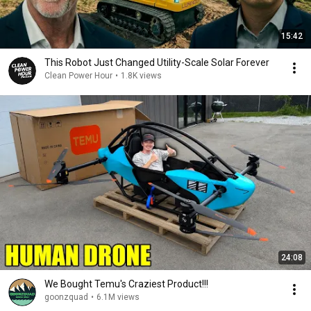
15:42
This Robot Just Changed Utility-Scale Solar Forever
Clean Power Hour
•
1.8K views
24:08
We Bought Temu's Craziest Product!!!
goonzquad
•
6.1M views