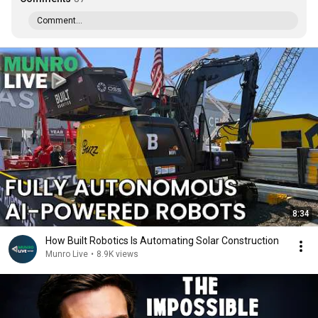
Comment...
8:34
How Built Robotics Is Automating Solar Construction
Munro Live
•
8.9K views