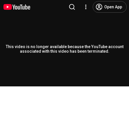
Open App
This video is no longer available because the YouTube account
associated with this video has been terminated.